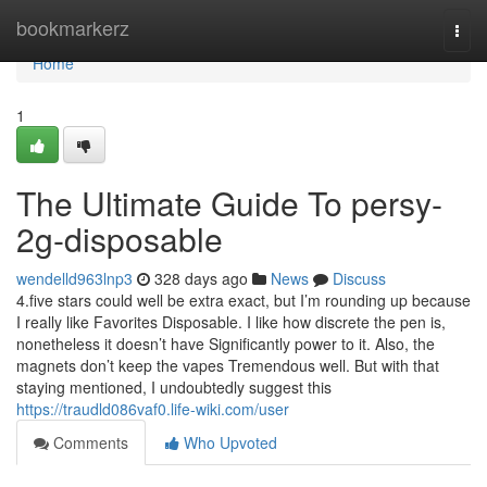
Home
bookmarkerz
Togg
navi
Home
1
The Ultimate Guide To persy-
2g-disposable
wendelld963lnp3
328 days ago
News
Discuss
4.five stars could well be extra exact, but I’m rounding up because
I really like Favorites Disposable. I like how discrete the pen is,
nonetheless it doesn’t have Significantly power to it. Also, the
magnets don’t keep the vapes Tremendous well. But with that
staying mentioned, I undoubtedly suggest this
https://traudld086vaf0.life-wiki.com/user
Comments
Who Upvoted