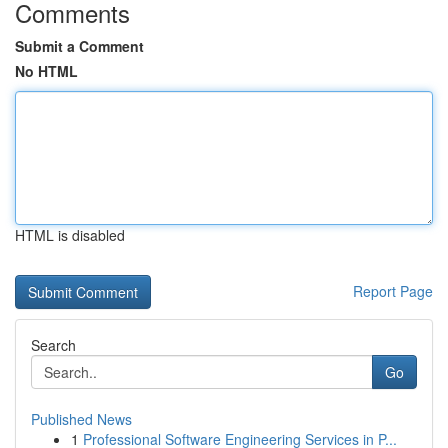
Comments
Submit a Comment
No HTML
HTML is disabled
Report Page
Search
Go
Published News
1
Professional Software Engineering Services in P...