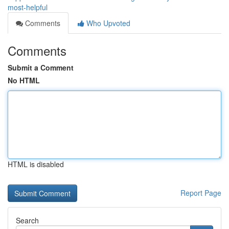
most-helpful
Comments
Who Upvoted
Comments
Submit a Comment
No HTML
HTML is disabled
Report Page
Search