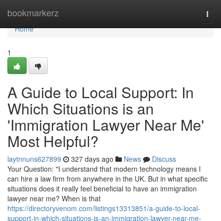
Home
bookmarkerz
Togg
navi
Home
1
A Guide to Local Support: In
Which Situations is an
'Immigration Lawyer Near Me'
Most Helpful?
laytnnuns627899
327 days ago
News
Discuss
Your Question: "I understand that modern technology means I
can hire a law firm from anywhere in the UK. But in what specific
situations does it really feel beneficial to have an immigration
lawyer near me? When is that
https://directoryvenom.com/listings13313851/a-guide-to-local-
support-in-which-situations-is-an-immigration-lawyer-near-me-