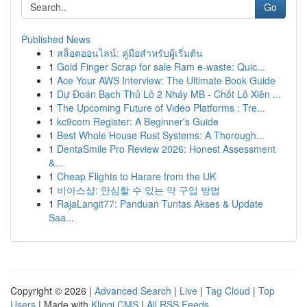
Go
Published News
1
สล็อตออนไลน์: คู่มือสำหรับผู้เริ่มต้น
1
Gold Finger Scrap for sale Ram e-waste: Quic...
1
Ace Your AWS Interview: The Ultimate Book Guide
1
Dự Đoán Bạch Thủ Lô 2 Nháy MB - Chốt Lô Xiên ...
1
The Upcoming Future of Video Platforms : Tre...
1
kc9com Register: A Beginner's Guide
1
Best Whole House Rust Systems: A Thorough...
1
DentaSmile Pro Review 2026: Honest Assessment
&...
1
Cheap Flights to Harare from the UK
1
비아스샵: 안심할 수 있는 약 구입 방법
1
RajaLangit77: Panduan Tuntas Akses & Update
Saa...
Copyright © 2026 |
Advanced Search
|
Live
|
Tag Cloud
|
Top
Users
| Made with
Kliqqi CMS
|
All RSS Feeds