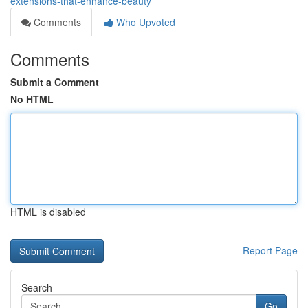
extensions-that-enhance-beauty
Comments
Who Upvoted
Comments
Submit a Comment
No HTML
HTML is disabled
Report Page
Search
Go