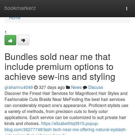
Home
bookmarkerz
Togg
navi
Home
1
Bundles sold near me that
include premium options to
achieve sew-ins and styling
grahamru4049
327 days ago
News
Discuss
Discover the Finest Hair Services for Magnificent Hair Styles and
Fashionable Cuts Braids Near MeFinding the best hair services
can considerably impact one's appearance. Proficient stylists use
a variety of methods, from precision cuts to lively color
applications. Each service can be customized to suit private hair
kinds and choices.
https://elizabethtq3815.popup-
blog.com/36277748/lash-tech-near-me-offering-natural-eyelash-