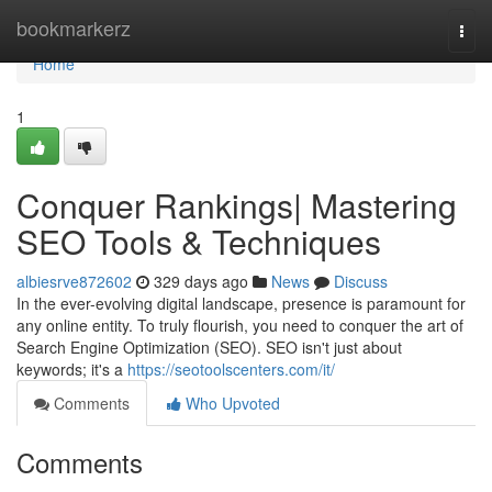
Home
bookmarkerz
Togg
navi
Home
1
Conquer Rankings| Mastering
SEO Tools & Techniques
albiesrve872602
329 days ago
News
Discuss
In the ever-evolving digital landscape, presence is paramount for
any online entity. To truly flourish, you need to conquer the art of
Search Engine Optimization (SEO). SEO isn't just about
keywords; it's a
https://seotoolscenters.com/it/
Comments
Who Upvoted
Comments