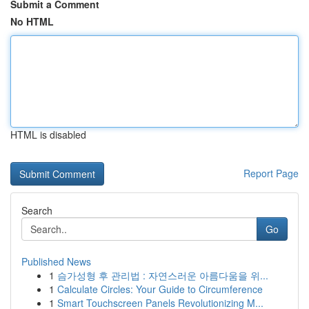
Submit a Comment
No HTML
HTML is disabled
Report Page
Search
Go
Published News
1
슴가성형 후 관리법 : 자연스러운 아름다움을 위...
1
Calculate Circles: Your Guide to Circumference
1
Smart Touchscreen Panels Revolutionizing M...