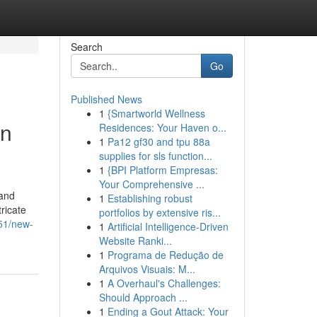
Search
Go
Published News
1
{Smartworld Wellness
in
Residences: Your Haven o...
1
Pa12 gf30 and tpu 88a
supplies for sls function...
1
{BPI Platform Empresas:
Your Comprehensive ...
 and
1
Establishing robust
ricate
portfolios by extensive ris...
451/new-
1
Artificial Intelligence-Driven
Website Ranki...
1
Programa de Redução de
Arquivos Visuais: M...
1
A Overhaul's Challenges:
Should Approach ...
1
Ending a Gout Attack: Your