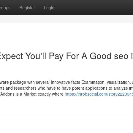
roups
Register
Login
pect You'll Pay For A Good seo 
ware package with several Innovative facts Examination, visualization,
perts and researchers who have to have potent applications to analyze int
 Addons is a Market exactly where
https://throbsocial.com/story22233