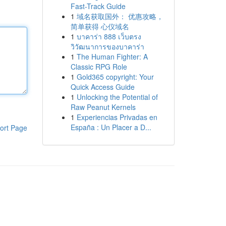
Fast-Track Guide
1
域名获取国外： 优惠攻略，
简单获得 心仪域名
1
บาคาร่า 888 เว็บตรง
วิวัฒนาการของบาคาร่า
1
The Human Fighter: A
Classic RPG Role
1
Gold365 copyright: Your
Quick Access Guide
1
Unlocking the Potential of
Raw Peanut Kernels
1
Experiencias Privadas en
España : Un Placer a D...
ort Page