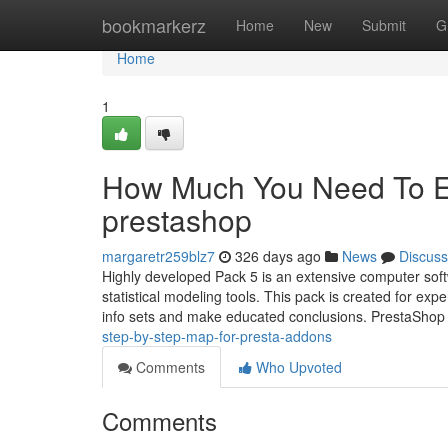
Home
bookmarkerz
Home
New
Submit
G
Home
1
How Much You Need To Ex
prestashop
margaretr259blz7
326 days ago
News
Discuss
Highly developed Pack 5 is an extensive computer soft
statistical modeling tools. This pack is created for ex
info sets and make educated conclusions. PrestaShop
step-by-step-map-for-presta-addons
Comments
Who Upvoted
Comments