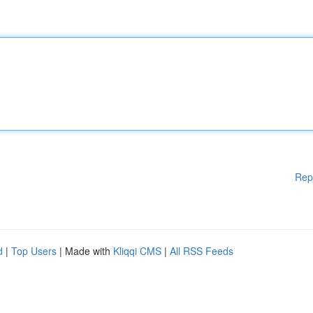
Rep
d
|
Top Users
| Made with
Kliqqi CMS
|
All RSS Feeds