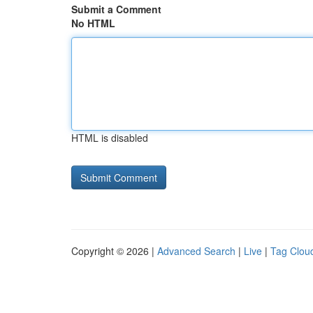
Submit a Comment
No HTML
HTML is disabled
Copyright © 2026 |
Advanced Search
|
Live
|
Tag Clou