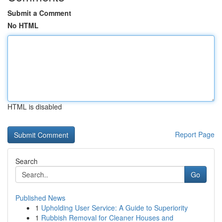
Submit a Comment
No HTML
HTML is disabled
Report Page
Search
Go
Published News
1
Upholding User Service: A Guide to Superiority
1
Rubbish Removal for Cleaner Houses and