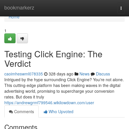
Home
bookmarkerz
Togg
navi
Home
1
Testing Click Engine: The
Verdict
caoimheswml078335
328 days ago
News
Discuss
Intrigued by the hype surrounding Click Engine? You're not alone.
This cutting-edge platform has been making waves in the digital
advertising world, promising to supercharge your conversion
rates. But does it truly
https://andrewgrmf799546.wikilowdown.com/user
Comments
Who Upvoted
Comments