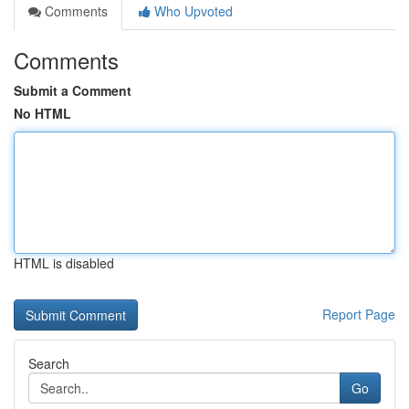
Comments
Who Upvoted
Comments
Submit a Comment
No HTML
HTML is disabled
Report Page
Search
Go