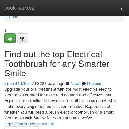
Home
bookmarkerz
Togg
navi
Home
1
Find out the top Electrical
Toothbrush for any Smarter
Smile
vincent4d79lco7
328 days ago
News
Discuss
Upgrade your oral treatment with the most effective electric
toothbrush created for ease and comfort and effectiveness.
Explore our selection to buy electric toothbrush solutions which
make every single regime less complicated. Regardless of
whether You will need a brush electric toothbrush or a smart
toothbrush with State-of-the-art attributes, we’ve
https://imasktech.com/shop