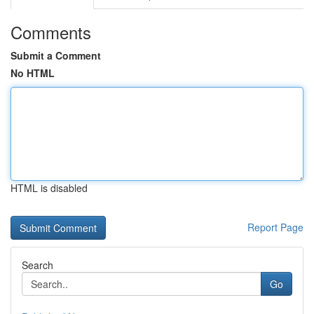
Comments
Submit a Comment
No HTML
HTML is disabled
Report Page
Search
Go