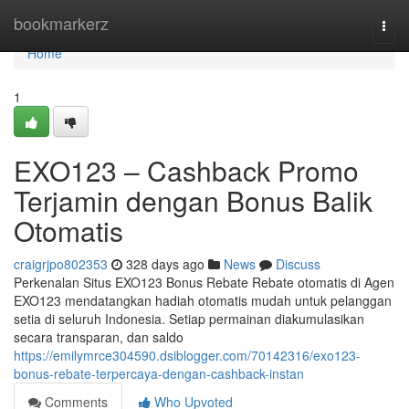
Home
bookmarkerz
Togg
navi
Home
1
EXO123 – Cashback Promo
Terjamin dengan Bonus Balik
Otomatis
craigrjpo802353
328 days ago
News
Discuss
Perkenalan Situs EXO123 Bonus Rebate Rebate otomatis di Agen
EXO123 mendatangkan hadiah otomatis mudah untuk pelanggan
setia di seluruh Indonesia. Setiap permainan diakumulasikan
secara transparan, dan saldo
https://emilymrce304590.dsiblogger.com/70142316/exo123-
bonus-rebate-terpercaya-dengan-cashback-instan
Comments
Who Upvoted