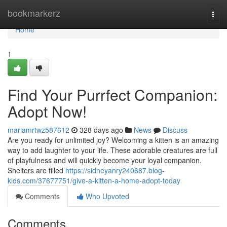
Home
bookmarkerz
Togg
navi
Home
1
Find Your Purrfect Companion:
Adopt Now!
mariamrtwz587612
328 days ago
News
Discuss
Are you ready for unlimited joy? Welcoming a kitten is an amazing
way to add laughter to your life. These adorable creatures are full
of playfulness and will quickly become your loyal companion.
Shelters are filled
https://sidneyanry240687.blog-
kids.com/37677751/give-a-kitten-a-home-adopt-today
Comments
Who Upvoted
Comments