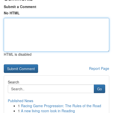
Submit a Comment
No HTML
HTML is disabled
Report Page
Search
Go
Published News
1
Racing Game Progression: The Rules of the Road
1
A new living room look in Reading