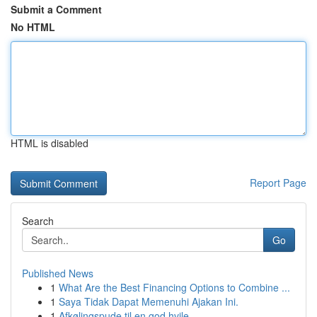
Submit a Comment
No HTML
HTML is disabled
Report Page
Search
Go
Published News
1
What Are the Best Financing Options to Combine ...
1
Saya Tidak Dapat Memenuhi Ajakan Ini.
1
Afkølingspude til en god hvile