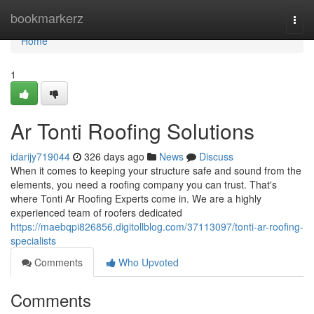
Home
bookmarkerz
Togg
navi
Home
1
Ar Tonti Roofing Solutions
idarijy719044
326 days ago
News
Discuss
When it comes to keeping your structure safe and sound from the
elements, you need a roofing company you can trust. That's
where Tonti Ar Roofing Experts come in. We are a highly
experienced team of roofers dedicated
https://maebqpi826856.digitollblog.com/37113097/tonti-ar-roofing-
specialists
Comments
Who Upvoted
Comments