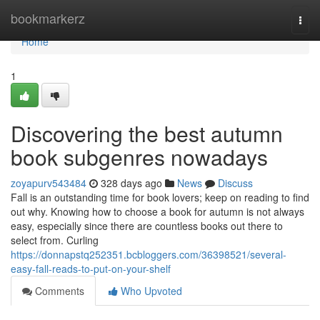
Home
bookmarkerz
Togg
navi
Home
1
Discovering the best autumn
book subgenres nowadays
zoyapurv543484
328 days ago
News
Discuss
Fall is an outstanding time for book lovers; keep on reading to find
out why. Knowing how to choose a book for autumn is not always
easy, especially since there are countless books out there to
select from. Curling
https://donnapstq252351.bcbloggers.com/36398521/several-
easy-fall-reads-to-put-on-your-shelf
Comments
Who Upvoted