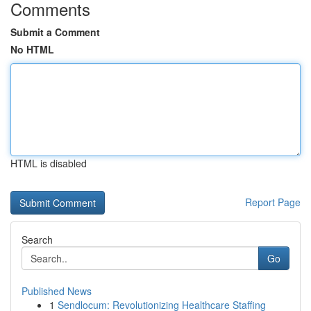
Comments
Submit a Comment
No HTML
HTML is disabled
Report Page
Search
Go
Published News
1
Sendlocum: Revolutionizing Healthcare Staffing