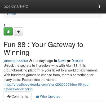
Home
bookmarkerz
Togg
navi
Home
1
Fun 88 : Your Gateway to
Winning
janecrqu353260
328 days ago
News
Discuss
Unlock the secrets to incredible wins with Afun 88! This
groundbreaking platform is your ticket to a world of excitement.
With hundreds games to choose from, there's something for
every taste. Explore into the vibrant
https://growthbookmarks.com/story20200553/fun-88-your-
gateway-to-winning
Comments
Who Upvoted