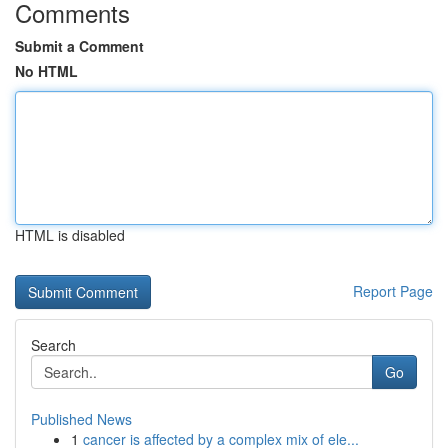
Comments
Submit a Comment
No HTML
HTML is disabled
Report Page
Search
Go
Published News
1
cancer is affected by a complex mix of ele...