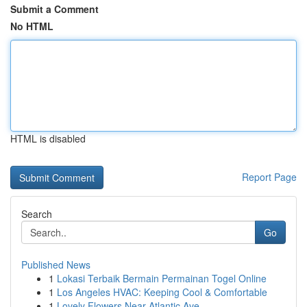
Submit a Comment
No HTML
HTML is disabled
Report Page
Search
Go
Published News
1
Lokasi Terbaik Bermain Permainan Togel Online
1
Los Angeles HVAC: Keeping Cool & Comfortable
1
Lovely Flowers Near Atlantic Ave