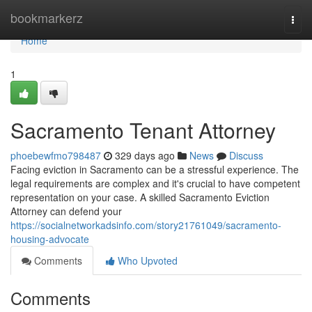
Home
bookmarkerz
Togg
navi
Home
1
Sacramento Tenant Attorney
phoebewfmo798487
329 days ago
News
Discuss
Facing eviction in Sacramento can be a stressful experience. The
legal requirements are complex and it's crucial to have competent
representation on your case. A skilled Sacramento Eviction
Attorney can defend your
https://socialnetworkadsinfo.com/story21761049/sacramento-
housing-advocate
Comments
Who Upvoted
Comments