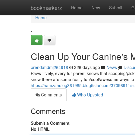
Home
bookmarkerz
Home
New
Submit
G
Home
1
Clean Up Your Canine's 
brendahdmj264918
326 days ago
News
Discu
Paws-itively, every fur parent knows that scooping/pick
know there are some really fun/cool/awesome ways to 
https://hamzahuiog361985.blog5star.com/37096911/sc
Comments
Who Upvoted
Comments
Submit a Comment
No HTML