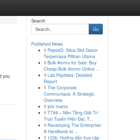
Search
Go
Published News
1
Pepe4D: Situs Slot Gacor
Terpercaya Pilihan Utama
1
Bulk Ammo for Sale: Buy
Cheap Bulk Ammo Online ...
1
Lab Peptides: Detailed
id you
Report
1
The Corporate
Communiqué: A Strategic
Overview
1
iptv maroc
1
TT88 – Nền Tảng Giải Trí
Trực Tuyến Hiện Đại, T...
1
Revamping The Enterprise:
A Handbook to ...
1
123b: Hướng dẫn truy cập