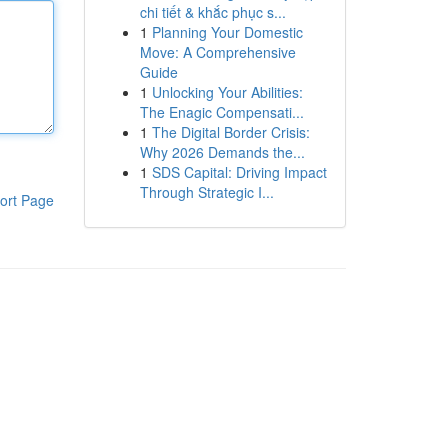
chi tiết & khắc phục s...
1
Planning Your Domestic
Move: A Comprehensive
Guide
1
Unlocking Your Abilities:
The Enagic Compensati...
1
The Digital Border Crisis:
Why 2026 Demands the...
1
SDS Capital: Driving Impact
Through Strategic I...
ort Page