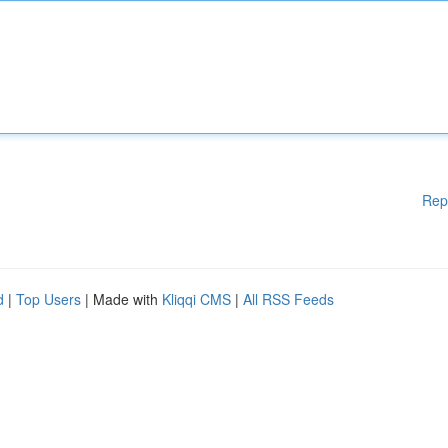
Rep
d
|
Top Users
| Made with
Kliqqi CMS
|
All RSS Feeds