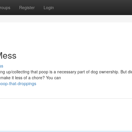
roups
Register
Login
Mess
ss
ing up/collecting that poop is a necessary part of dog ownership. But d
make it less of a chore? You can
oop-that-droppings