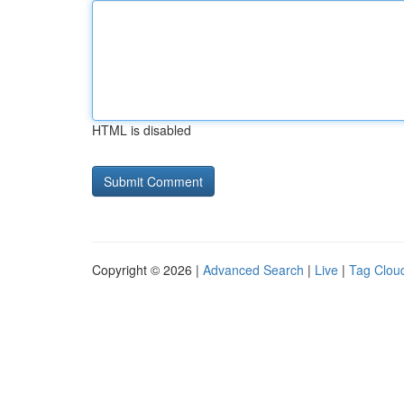
HTML is disabled
Copyright © 2026 |
Advanced Search
|
Live
|
Tag Clou