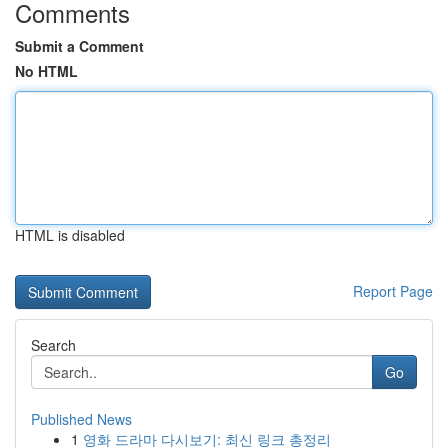
Comments
Submit a Comment
No HTML
HTML is disabled
Report Page
Search
Go
Published News
1
영화 드라마 다시보기: 최신 링크 총정리