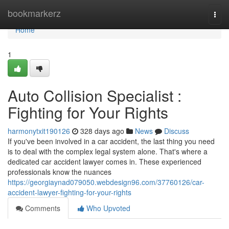
Home
bookmarkerz
Togg
navi
Home
1
Auto Collision Specialist :
Fighting for Your Rights
harmonytxit190126
328 days ago
News
Discuss
If you've been involved in a car accident, the last thing you need
is to deal with the complex legal system alone. That's where a
dedicated car accident lawyer comes in. These experienced
professionals know the nuances
https://georgiaynad079050.webdesign96.com/37760126/car-
accident-lawyer-fighting-for-your-rights
Comments
Who Upvoted