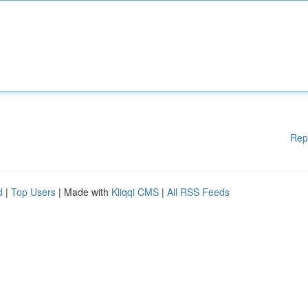
Rep
d
|
Top Users
| Made with
Kliqqi CMS
|
All RSS Feeds