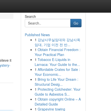
Search
Go
Published News
1
강남사무실임대와 강남사옥
임대, 기업 이전 전 반...
1
Obtain Financial Freedom :
Your Practical Plan
1
Tobacco E-Liquids in
lieve it
Larnaca: Your Guide to the...
ystery-
1
Affordable Crates for Sale :
Your Economic...
1
Bring to Life Your Dream :
Structural Desig...
1
Protecting Colchester: Your
Guide to Asbestos S...
1
Obtain copyright Online – A
Detailed Guide
1
Grapevine towing