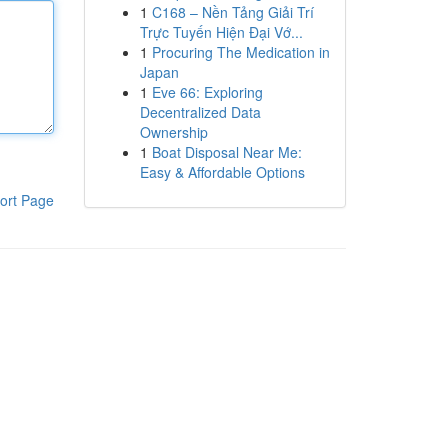
1
C168 – Nền Tảng Giải Trí
Trực Tuyến Hiện Đại Vớ...
1
Procuring The Medication in
Japan
1
Eve 66: Exploring
Decentralized Data
Ownership
1
Boat Disposal Near Me:
Easy & Affordable Options
ort Page