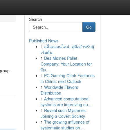
Search
Go
Published News
1
สล็อตออนไลน์: คู่มือสำหรับผู้
เริ่มต้น
1
Des Moines Pallet
Company: Your Location for
Qu...
 group
1
PC Gaming Chair Factories
in China: next Outlook
1
Worldwide Flavors
Distribution
1
Advanced computational
systems are improving ou...
1
Reveal such Mysteries:
Joining a Covert Society
1
The growing influence of
systematic studies on ...