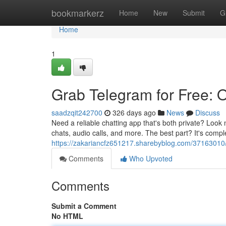
Home
bookmarkerz
Home
New
Submit
G
Home
1
Grab Telegram for Free: O
saadzqit242700
326 days ago
News
Discuss
Need a reliable chatting app that's both private? Look
chats, audio calls, and more. The best part? It's compl
https://zakariancfz651217.sharebyblog.com/37163010/d
Comments
Who Upvoted
Comments
Submit a Comment
No HTML