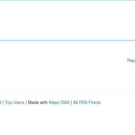
Rep
d
|
Top Users
| Made with
Kliqqi CMS
|
All RSS Feeds