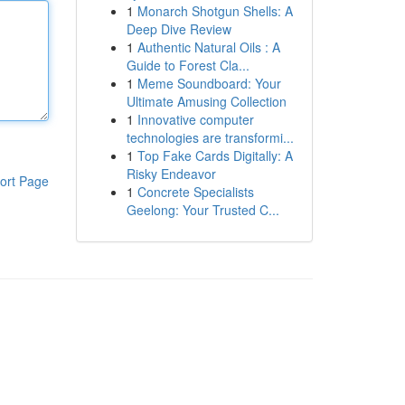
1
Monarch Shotgun Shells: A
Deep Dive Review
1
Authentic Natural Oils : A
Guide to Forest Cla...
1
Meme Soundboard: Your
Ultimate Amusing Collection
1
Innovative computer
technologies are transformi...
1
Top Fake Cards Digitally: A
Risky Endeavor
ort Page
1
Concrete Specialists
Geelong: Your Trusted C...