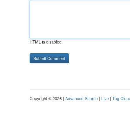
HTML is disabled
Copyright © 2026 |
Advanced Search
|
Live
|
Tag Clou