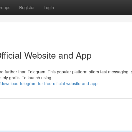
roups
Register
Login
fficial Website and App
 no further than Telegram! This popular platform offers fast messaging,
etely gratis. To launch using
ownload-telegram-for-free-official-website-and-app