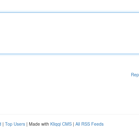
Rep
d
|
Top Users
| Made with
Kliqqi CMS
|
All RSS Feeds