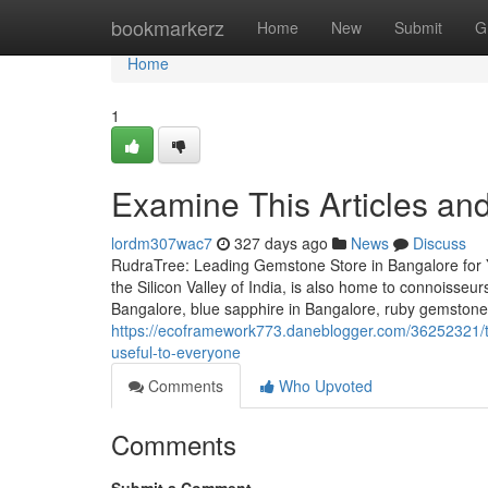
Home
bookmarkerz
Home
New
Submit
G
Home
1
Examine This Articles a
lordm307wac7
327 days ago
News
Discuss
RudraTree: Leading Gemstone Store in Bangalore for 
the Silicon Valley of India, is also home to connoisse
Bangalore, blue sapphire in Bangalore, ruby gemstone
https://ecoframework773.daneblogger.com/36252321/to
useful-to-everyone
Comments
Who Upvoted
Comments