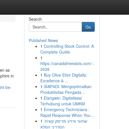
Search
Go
Published News
1
Controlling Stock Control: A
Complete Guide
1
https://canadafreeslots.com/ -
2026
own as
1
Buy Olive Elixir Digitally:
phire in
Excellence & ...
1
SIAP4DI: Mengoptimalkan
ht-be-
Produktivitas Pengada...
1
Elangwin: Digitalisasi
Terhubung untuk UMKM
1
Emergency Technicians :
Rapid Response When You...
1
שחזור מידע מדיסק קשיח:
המדריך המלא