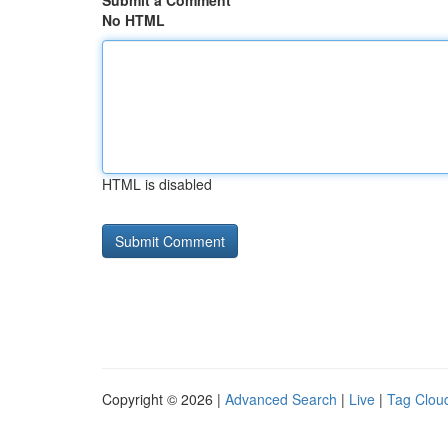
Submit a Comment
No HTML
HTML is disabled
Copyright © 2026 |
Advanced Search
|
Live
|
Tag Clou