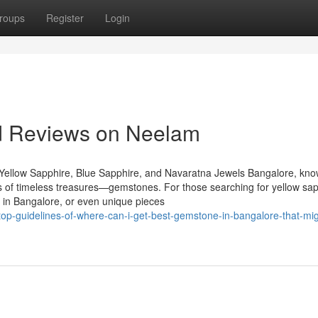
roups
Register
Login
nd Reviews on Neelam
Yellow Sapphire, Blue Sapphire, and Navaratna Jewels Bangalore, kn
urs of timeless treasures—gemstones. For those searching for yellow sap
 in Bangalore, or even unique pieces
p-guidelines-of-where-can-i-get-best-gemstone-in-bangalore-that-mig