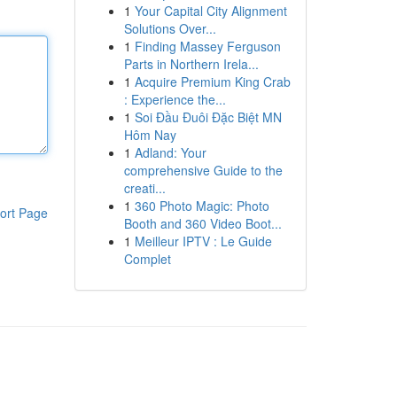
1
Your Capital City Alignment
Solutions Over...
1
Finding Massey Ferguson
Parts in Northern Irela...
1
Acquire Premium King Crab
: Experience the...
1
Soi Đầu Đuôi Đặc Biệt MN
Hôm Nay
1
Adland: Your
comprehensive Guide to the
creati...
1
360 Photo Magic: Photo
ort Page
Booth and 360 Video Boot...
1
Meilleur IPTV : Le Guide
Complet