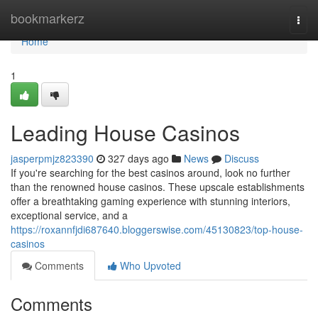
Home
bookmarkerz
Togg
navi
Home
1
Leading House Casinos
jasperpmjz823390
327 days ago
News
Discuss
If you're searching for the best casinos around, look no further
than the renowned house casinos. These upscale establishments
offer a breathtaking gaming experience with stunning interiors,
exceptional service, and a
https://roxannfjdi687640.bloggerswise.com/45130823/top-house-
casinos
Comments
Who Upvoted
Comments