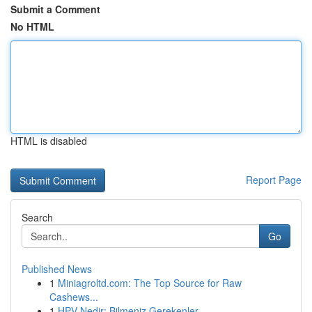
Submit a Comment
No HTML
HTML is disabled
Report Page
Search
Go
Published News
1
Miniagroltd.com: The Top Source for Raw
Cashews...
1
HPV Nedir: Bilmeniz Gerekenler