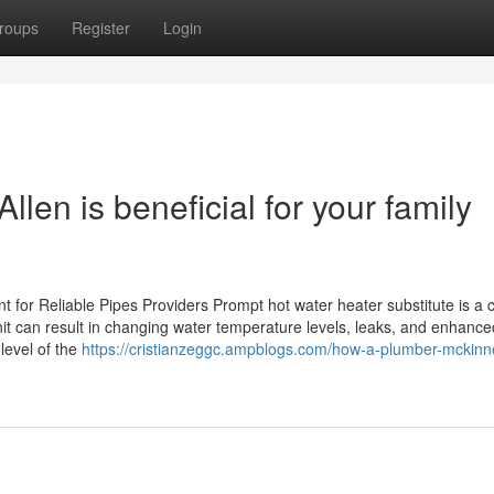
roups
Register
Login
len is beneficial for your family
for Reliable Pipes Providers Prompt hot water heater substitute is a c
unit can result in changing water temperature levels, leaks, and enhance
level of the
https://cristianzeggc.ampblogs.com/how-a-plumber-mckinn