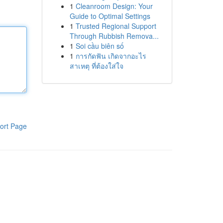
1
Cleanroom Design: Your
Guide to Optimal Settings
1
Trusted Regional Support
Through Rubbish Remova...
1
Soi cầu biên số
1
การกัดฟัน เกิดจากอะไร
สาเหตุ ที่ต้องใส่ใจ
ort Page