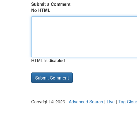
Submit a Comment
No HTML
HTML is disabled
Copyright © 2026 |
Advanced Search
|
Live
|
Tag Clou