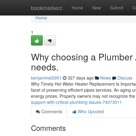
Home
bookmarkerz
Home
New
Submit
G
Home
1
Why choosing a Plumber Al
needs.
benjaminsf2951
327 days ago
News
Discuss
Why Timely Hot Water Heater Replacement Is Important 
facet of preserving efficient pipes services. An aging 
energy prices. Property owners may not recognize the 
support-with-critical-plumbing-issues-74073511
Comments
Who Upvoted
Comments