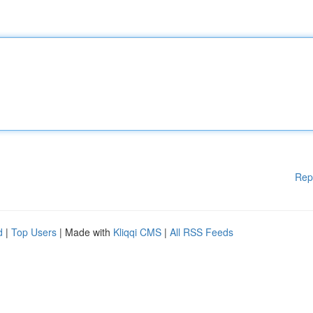
Rep
d
|
Top Users
| Made with
Kliqqi CMS
|
All RSS Feeds