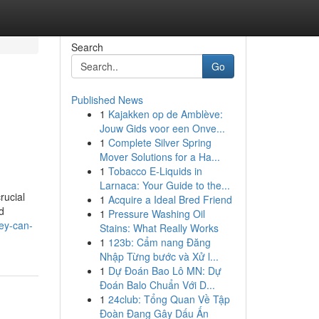
Search
Go
Published News
1
Kajakken op de Amblève:
Jouw Gids voor een Onve...
1
Complete Silver Spring
Mover Solutions for a Ha...
1
Tobacco E-Liquids in
Larnaca: Your Guide to the...
rucial
1
Acquire a Ideal Bred Friend
d
1
Pressure Washing Oil
ey-can-
Stains: What Really Works
1
123b: Cẩm nang Đăng
Nhập Từng bước và Xử l...
1
Dự Đoán Bao Lô MN: Dự
Đoán Balo Chuẩn Với D...
1
24club: Tổng Quan Về Tập
Đoàn Đang Gây Dấu Ấn