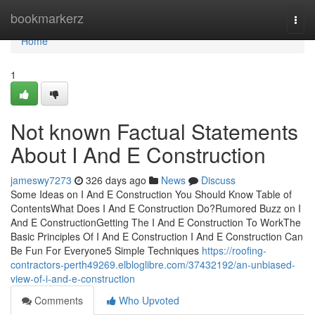
Home
bookmarkerz
Togg
navi
Home
1
Not known Factual Statements
About I And E Construction
jameswy7273
326 days ago
News
Discuss
Some Ideas on I And E Construction You Should Know Table of
ContentsWhat Does I And E Construction Do?Rumored Buzz on I
And E ConstructionGetting The I And E Construction To WorkThe
Basic Principles Of I And E Construction I And E Construction Can
Be Fun For Everyone5 Simple Techniques
https://roofing-
contractors-perth49269.elbloglibre.com/37432192/an-unbiased-
view-of-i-and-e-construction
Comments
Who Upvoted