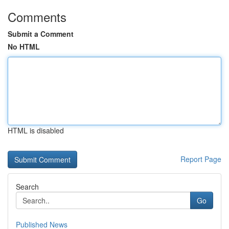
Comments
Submit a Comment
No HTML
HTML is disabled
Report Page
Search
Go
Published News