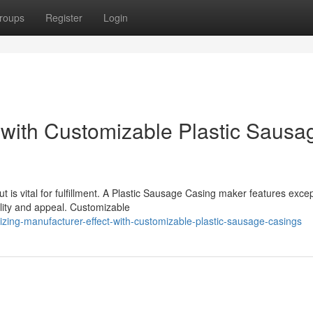
roups
Register
Login
with Customizable Plastic Sausa
t is vital for fulfillment. A Plastic Sausage Casing maker features exce
ility and appeal. Customizable
izing-manufacturer-effect-with-customizable-plastic-sausage-casings