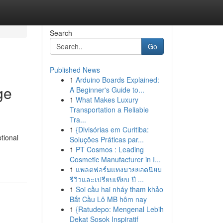
Search
Go
Published News
1
Arduino Boards Explained:
ge
A Beginner's Guide to...
1
What Makes Luxury
Transportation a Reliable
Tra...
1
{Divisórias em Curitiba:
ptional
Soluções Práticas par...
1
PT Cosmos : Leading
Cosmetic Manufacturer in I...
1
แพลตฟอร์มแทงมวยยอดนิยม
รีวิวและเปรียบเทียบ ปี ...
1
Soi cầu hai nháy tham khảo
Bắt Cầu Lô MB hôm nay
1
{Ratudepo: Mengenal Lebih
Dekat Sosok Inspiratif