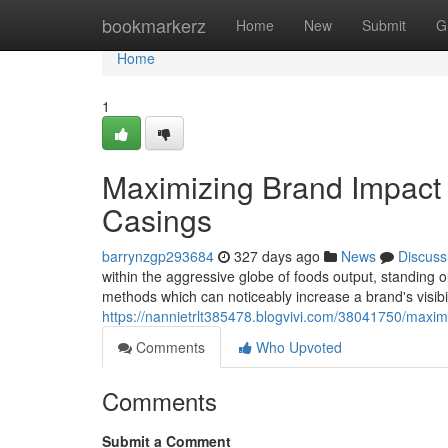
Home
bookmarkerz
Home
New
Submit
G
Home
1
Maximizing Brand Impact 
Casings
barrynzgp293684
327 days ago
News
Discuss
within the aggressive globe of foods output, standing ou
methods which can noticeably increase a brand's visib
https://nannietrlt385478.blogvivi.com/38041750/maxim
Comments
Who Upvoted
Comments
Submit a Comment