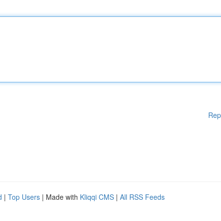
Rep
d
|
Top Users
| Made with
Kliqqi CMS
|
All RSS Feeds