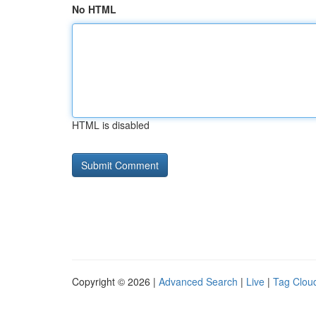
No HTML
HTML is disabled
Copyright © 2026 |
Advanced Search
|
Live
|
Tag Clou