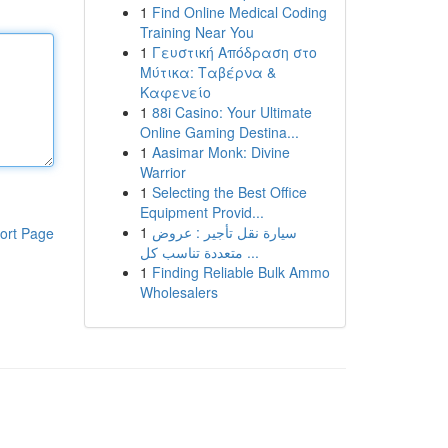
1
Find Online Medical Coding
Training Near You
1
Γευστική Απόδραση στο
Μύτικα: Ταβέρνα &
Καφενείο
1
88i Casino: Your Ultimate
Online Gaming Destina...
1
Aasimar Monk: Divine
Warrior
1
Selecting the Best Office
Equipment Provid...
1
سيارة نقل تأجير : عروض
ort Page
متعددة تناسب كل ...
1
Finding Reliable Bulk Ammo
Wholesalers