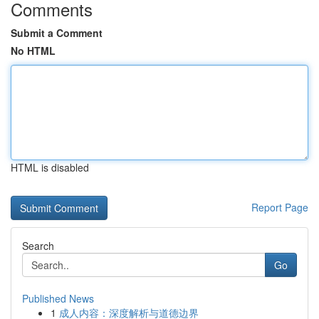
Comments
Submit a Comment
No HTML
HTML is disabled
Report Page
Search
Go
Published News
1
成人内容：深度解析与道德边界