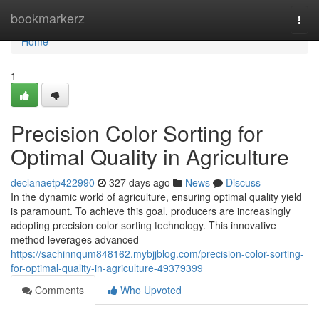
Home
bookmarkerz
Togg
navi
Home
1
Precision Color Sorting for
Optimal Quality in Agriculture
declanaetp422990
327 days ago
News
Discuss
In the dynamic world of agriculture, ensuring optimal quality yield
is paramount. To achieve this goal, producers are increasingly
adopting precision color sorting technology. This innovative
method leverages advanced
https://sachinnqum848162.mybjjblog.com/precision-color-sorting-
for-optimal-quality-in-agriculture-49379399
Comments
Who Upvoted