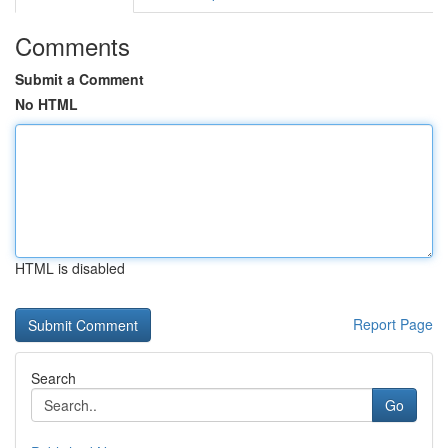
Comments
Submit a Comment
No HTML
HTML is disabled
Report Page
Search
Go