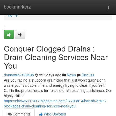
Home
bookmarkerz
Togg
navi
Home
1
Conquer Clogged Drains :
Drain Cleaning Services Near
You
donnawihk199496
327 days ago
News
Discuss
Are you facing a stubborn drain clog that just won't quit? Don't
waste your valuable time and energy trying to clear it yourself.
Call in the professionals for reliable drain cleaning assistance. Our
highly skilled
https://idacwty117417.blogsmine.com/37703814/banish-drain-
blockages-drain-cleaning-services-near-you
Comments
Who Upvoted