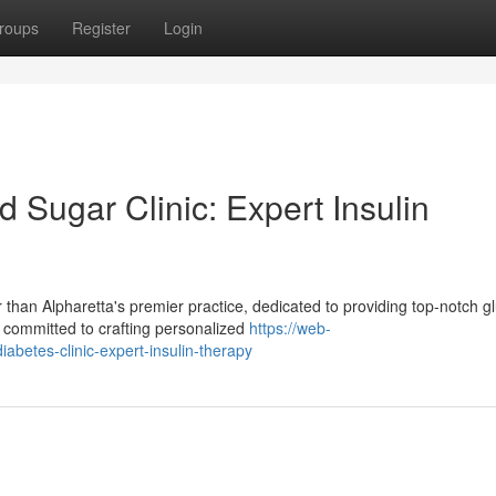
roups
Register
Login
d Sugar Clinic: Expert Insulin
than Alpharetta's premier practice, dedicated to providing top-notch g
 committed to crafting personalized
https://web-
iabetes-clinic-expert-insulin-therapy