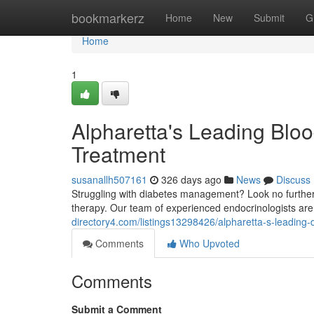
Home
bookmarkerz
Home
New
Submit
G
Home
1
Alpharetta's Leading Bloo
Treatment
susanallh507161
326 days ago
News
Discuss
Struggling with diabetes management? Look no further 
therapy. Our team of experienced endocrinologists are
directory4.com/listings13298426/alpharetta-s-leading-d
Comments
Who Upvoted
Comments
Submit a Comment