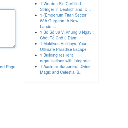
1
Werden Sie Certified
Stringer in Deutschland: D...
1
{Emperium Titan Sector
88A Gurgaon: A New
Landm...
1
Bộ Số 36 Vị Khung 3 Ngày :
Chốt Tổ Chỗ 3 Đảm...
1
Maldives Holidays: Your
Ultimate Paradise Escape
1
Building resilient
organisations with integrate...
1
Aasimar Sorcerers: Divine
ort Page
Magic and Celestial B...