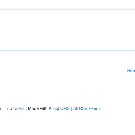
Rep
d
|
Top Users
| Made with
Kliqqi CMS
|
All RSS Feeds