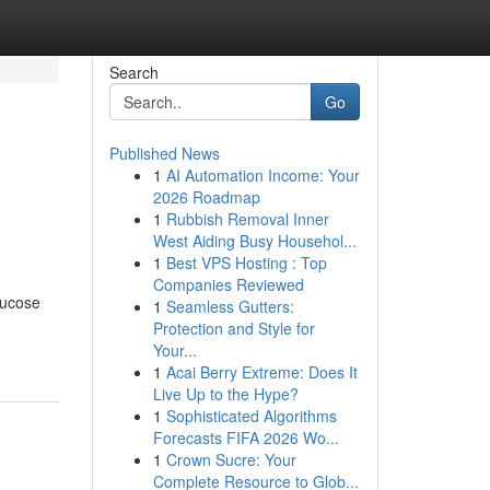
Search
Go
Published News
1
AI Automation Income: Your
2026 Roadmap
1
Rubbish Removal Inner
West Aiding Busy Househol...
1
Best VPS Hosting : Top
Companies Reviewed
lucose
1
Seamless Gutters:
Protection and Style for
Your...
1
Acai Berry Extreme: Does It
Live Up to the Hype?
1
Sophisticated Algorithms
Forecasts FIFA 2026 Wo...
1
Crown Sucre: Your
Complete Resource to Glob...