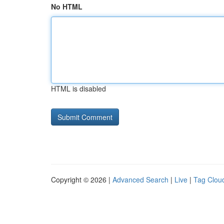
No HTML
HTML is disabled
Copyright © 2026 |
Advanced Search
|
Live
|
Tag Clou