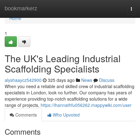
Home
bookmarkerz
Togg
navi
Home
1
The UK's Leading Industrial
Scaffolding Specialists
alyshaaycz542900
325 days ago
News
Discuss
When you need a reliable and skilled crew of industrial scaffolding
specialists in London, look no further. Our company has years of
experience providing top-notch scaffolding solutions for a wide
range of projects,
https://ihannathfu056262.mappywiki.com/user
Comments
Who Upvoted
Comments