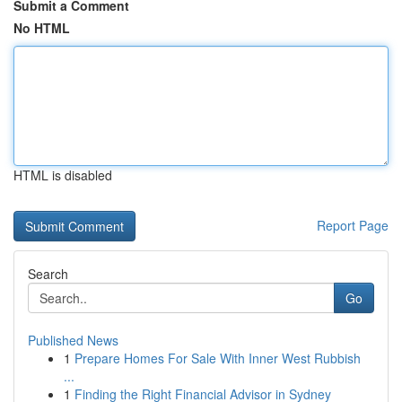
Submit a Comment
No HTML
HTML is disabled
Report Page
Search
Go
Published News
1
Prepare Homes For Sale With Inner West Rubbish
...
1
Finding the Right Financial Advisor in Sydney