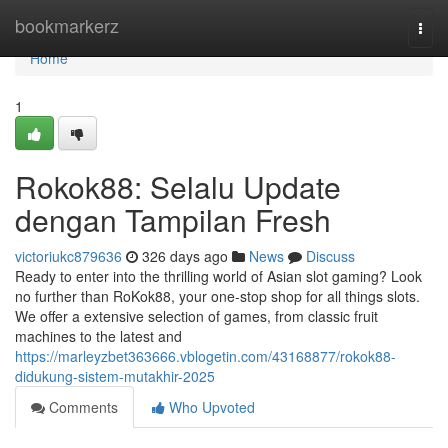
Home
bookmarkerz
Togg
navi
Home
1
Rokok88: Selalu Update
dengan Tampilan Fresh
victoriukc879636
326 days ago
News
Discuss
Ready to enter into the thrilling world of Asian slot gaming? Look
no further than RoKok88, your one-stop shop for all things slots.
We offer a extensive selection of games, from classic fruit
machines to the latest and
https://marleyzbet363666.vblogetin.com/43168877/rokok88-
didukung-sistem-mutakhir-2025
Comments
Who Upvoted