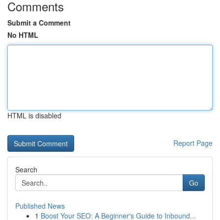
Comments
Submit a Comment
No HTML
HTML is disabled
Report Page
Search
Go
Published News
1
Boost Your SEO: A Beginner's Guide to Inbound...