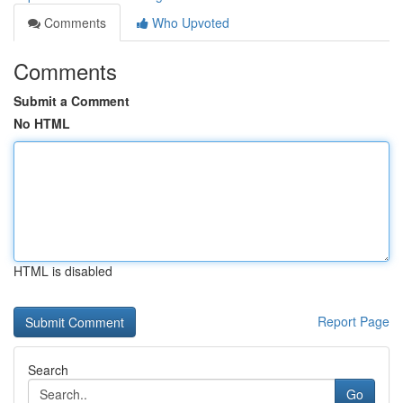
Comments
Who Upvoted
Comments
Submit a Comment
No HTML
HTML is disabled
Report Page
Search
Go