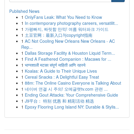
Published News
1
OnlyFans Leak: What You Need to Know
1
In contemporary photography careers, versatilit...
1
가평빠지, 짜릿함 만끽! 여름 워터파크 가이드
1
土豆官网：最新入口与copyright指南
1
AC Not Cooling New Orleans New Orleans - AC
Rep...
1
Dallas Storage Facility & Houston Liquid Term...
1
Find A Feathered Companion : Macaws for ...
1
भाग्यशाली मटका संपूर्ण माहिती आणि रहस्ये
1
Koalas: A Guide to Their Unique Lives
1
Cereal Snacks : A Delightful Easy Treat
1
88m: The Online Casino Everyone is Talking About
1
네이버 연결 시 주의! 오메글랫tv.com 관련 ...
1
Ending Gout Attacks: Your Comprehensive Guide
1
J9平台： 特别 优惠 和 精彩活动 精选
1
Epoxy Flooring Long Island NY: Durable & Stylis...