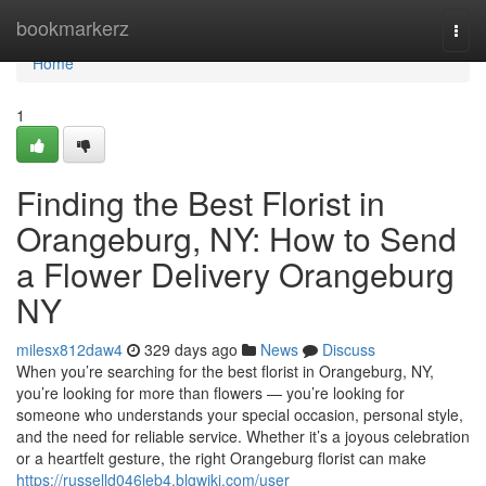
Home
bookmarkerz
Togg
navi
Home
1
Finding the Best Florist in
Orangeburg, NY: How to Send
a Flower Delivery Orangeburg
NY
milesx812daw4
329 days ago
News
Discuss
When you’re searching for the best florist in Orangeburg, NY,
you’re looking for more than flowers — you’re looking for
someone who understands your special occasion, personal style,
and the need for reliable service. Whether it’s a joyous celebration
or a heartfelt gesture, the right Orangeburg florist can make
https://russelld046leb4.blgwiki.com/user