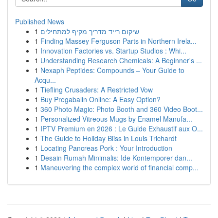
Published News
1
שיקום רייד מדריך מקיף למתחילים
1
Finding Massey Ferguson Parts in Northern Irela...
1
Innovation Factories vs. Startup Studios : Whi...
1
Understanding Research Chemicals: A Beginner's ...
1
Nexaph Peptides: Compounds – Your Guide to
Acqu...
1
Tiefling Crusaders: A Restricted Vow
1
Buy Pregabalin Online: A Easy Option?
1
360 Photo Magic: Photo Booth and 360 Video Boot...
1
Personalized Vitreous Mugs by Enamel Manufa...
1
IPTV Premium en 2026 : Le Guide Exhaustif aux O...
1
The Guide to Holiday Bliss in Louis Trichardt
1
Locating Pancreas Pork : Your Introduction
1
Desain Rumah Minimalis: Ide Kontemporer dan...
1
Maneuvering the complex world of financial comp...