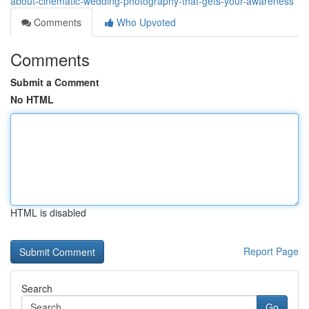
about-cinematic-wedding-photography-that-gets-your-awareness
Comments
Who Upvoted
Comments
Submit a Comment
No HTML
HTML is disabled
Report Page
Search
Go