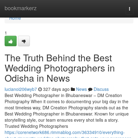
Home
bookmarkerz
Togg
navi
Home
1
The Truth Behind the Best
Wedding Photographers in
Odisha in News
lucianoi206wyb7
327 days ago
News
Discuss
Best Wedding Photographer in Bhubaneswar – DM Creation
Photography When it comes to documenting your big day in the
most timeless way, DM Creation Photography stands out as the
Best Wedding Photographer in Bhubaneswar. Known for unique
storytelling style, our team ensures every shot tells a story.
Trusted Wedding Photographers
https://corenetwork686.rimmablog.com/36334910/everything-