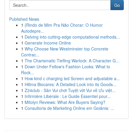
Go
Published News
1
{Rindo de Mim Pra Não Chorar: O Humor
Autodepre...
1
Delving into cutting-edge computational methods...
1
Generate Income Online
1
Why Choose New Westminster top Concrete
Contrac...
1
The Charismatic Tiefling Warlock: A Character G...
1
Down Under Fellow's Fashion Looks: What to
Rock...
1
How kind c charging led Screen and adjustable a...
1
Hillma Biocares: A Detailed Look into its Goods...
1
Z24club - Sân Vui chơi Tuyệt vời Vui vẻ Ưu việt...
1
Infirmière Libérale : Le Guide Essentiel pour...
1
Mitolyn Reviews: What Are Buyers Saying?
1
Consultoria de Marketing Online em Goiânia: ...