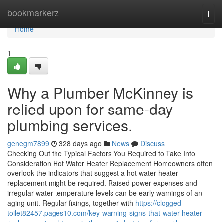
Home
bookmarkerz
Togg
navi
Home
1
Why a Plumber McKinney is
relied upon for same-day
plumbing services.
genegm7899
328 days ago
News
Discuss
Checking Out the Typical Factors You Required to Take Into
Consideration Hot Water Heater Replacement Homeowners often
overlook the indicators that suggest a hot water heater
replacement might be required. Raised power expenses and
irregular water temperature levels can be early warnings of an
aging unit. Regular fixings, together with
https://clogged-
toilet82457.pages10.com/key-warning-signs-that-water-heater-