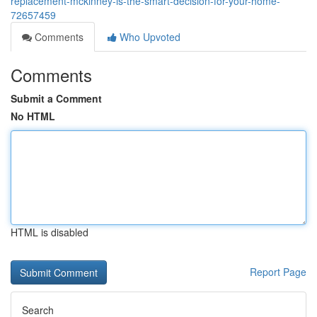
replacement-mckinney-is-the-smart-decision-for-your-home-
72657459
Comments
Who Upvoted
Comments
Submit a Comment
No HTML
HTML is disabled
Report Page
Search