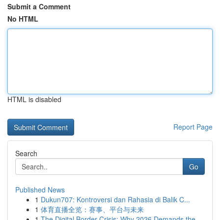
Submit a Comment
No HTML
HTML is disabled
Report Page
Search
Go
Published News
1
Dukun707: Kontroversi dan Rahasia di Balik C...
1
体育直播全览：赛事、平台与未来
1
The Digital Border Crisis: Why 2026 Demands the...