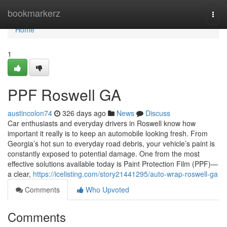
Home
bookmarkerz
Togg
navi
Home
1
PPF Roswell GA
austincolon74
326 days ago
News
Discuss
Car enthusiasts and everyday drivers in Roswell know how
important it really is to keep an automobile looking fresh. From
Georgia’s hot sun to everyday road debris, your vehicle’s paint is
constantly exposed to potential damage. One from the most
effective solutions available today is Paint Protection Film (PPF)—
a clear,
https://icelisting.com/story21441295/auto-wrap-roswell-ga
Comments
Who Upvoted
Comments