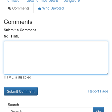
information-in-detail-of-moti-pearls-in-bangalore
Comments
Who Upvoted
Comments
Submit a Comment
No HTML
HTML is disabled
Report Page
Search
Go