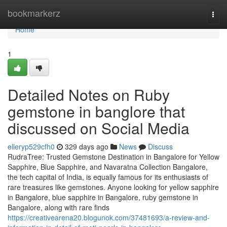
Home
bookmarkerz
Togg
navi
Home
1
Detailed Notes on Ruby
gemstone in banglore that
discussed on Social Media
elleryp529cfh0
329 days ago
News
Discuss
RudraTree: Trusted Gemstone Destination in Bangalore for Yellow
Sapphire, Blue Sapphire, and Navaratna Collection Bangalore,
the tech capital of India, is equally famous for its enthusiasts of
rare treasures like gemstones. Anyone looking for yellow sapphire
in Bangalore, blue sapphire in Bangalore, ruby gemstone in
Bangalore, along with rare finds
https://creativearena20.blogunok.com/37481693/a-review-and-