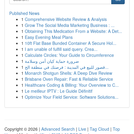
Published News
1
Comprehensive Website Review & Analysis
1
Grow The Social Media Marketing Business : ...
1
Obtaining This Medication From a Website: A Det...
1
Easy Evening Meal Plans
1
10ft Flat Base Bunded Container A Secure Hol...
1
I am unable of fulfill said query. Crea...
1
Calculate Circles: Your Guide to Circumference
1
ضرورة حماية كيان أمن وسلامة
1
قصور للبيع في المدينة : فرصتك في منطقة الج...
1
Monarch Shotgun Shells: A Deep Dive Review
1
Brisbane Oven Repair: Fast & Reliable Service
1
Healthcare Coding & Billing: Your Overview to C...
1
Le meilleur IPTV : Le Guide Définitif
1
Optimize Your Field Service: Software Solutions...
Copyright © 2026 |
Advanced Search
|
Live
|
Tag Cloud
|
Top