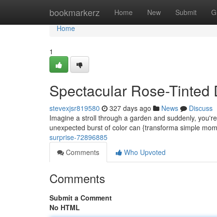
Home
bookmarkerz
Home
New
Submit
G
Home
1
Spectacular Rose-Tinted 
stevexjsr819580
327 days ago
News
Discuss
Imagine a stroll through a garden and suddenly, you're 
unexpected burst of color can {transforma simple mom
surprise-72896885
Comments
Who Upvoted
Comments
Submit a Comment
No HTML