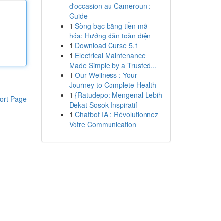
d'occasion au Cameroun :
Guide
1
Sòng bạc bằng tiền mã
hóa: Hướng dẫn toàn diện
1
Download Curse 5.1
1
Electrical Maintenance
Made Simple by a Trusted...
1
Our Wellness : Your
Journey to Complete Health
1
{Ratudepo: Mengenal Lebih
ort Page
Dekat Sosok Inspiratif
1
Chatbot IA : Révolutionnez
Votre Communication