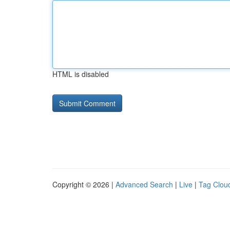
HTML is disabled
Copyright © 2026 |
Advanced Search
|
Live
|
Tag Clou