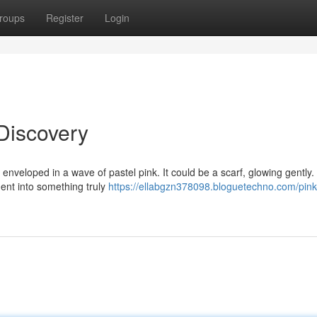
roups
Register
Login
Discovery
enveloped in a wave of pastel pink. It could be a scarf, glowing gently.
ent into something truly
https://ellabgzn378098.bloguetechno.com/pink