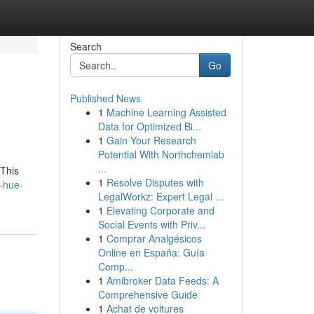
Search
Go
Published News
1
Machine Learning Assisted
Data for Optimized Bi...
1
Gain Your Research
Potential With Northchemlab
...
 This
1
Resolve Disputes with
-hue-
LegalWorkz: Expert Legal ...
1
Elevating Corporate and
Social Events with Priv...
1
Comprar Analgésicos
Online en España: Guía
Comp...
1
Amibroker Data Feeds: A
Comprehensive Guide
1
Achat de voitures