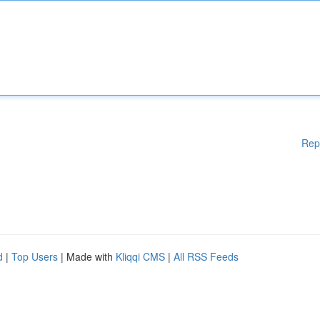
Rep
d
|
Top Users
| Made with
Kliqqi CMS
|
All RSS Feeds