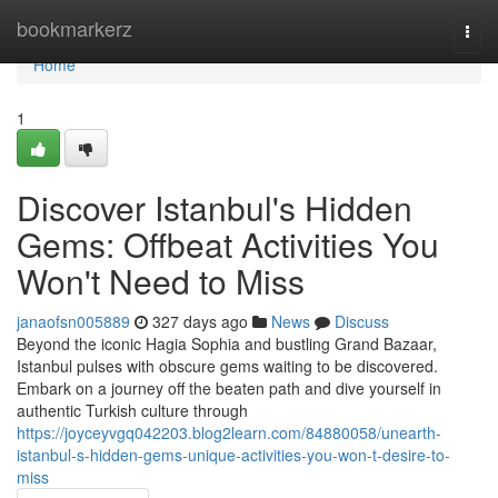
Home
bookmarkerz
Togg
navi
Home
1
Discover Istanbul's Hidden
Gems: Offbeat Activities You
Won't Need to Miss
janaofsn005889
327 days ago
News
Discuss
Beyond the iconic Hagia Sophia and bustling Grand Bazaar,
Istanbul pulses with obscure gems waiting to be discovered.
Embark on a journey off the beaten path and dive yourself in
authentic Turkish culture through
https://joyceyvgq042203.blog2learn.com/84880058/unearth-
istanbul-s-hidden-gems-unique-activities-you-won-t-desire-to-
miss