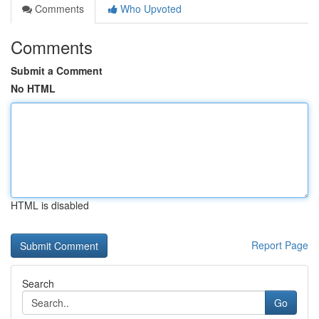
Comments
Who Upvoted
Comments
Submit a Comment
No HTML
HTML is disabled
Report Page
Search
Go