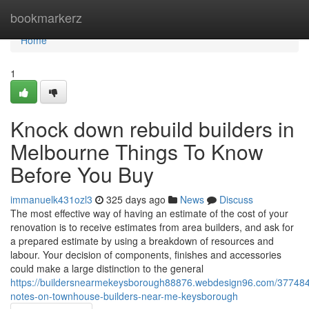
Home
bookmarkerz
Home
1
Knock down rebuild builders in
Melbourne Things To Know
Before You Buy
immanuelk431ozl3
325 days ago
News
Discuss
The most effective way of having an estimate of the cost of your
renovation is to receive estimates from area builders, and ask for
a prepared estimate by using a breakdown of resources and
labour. Your decision of components, finishes and accessories
could make a large distinction to the general
https://buildersnearmekeysborough88876.webdesign96.com/377484
notes-on-townhouse-builders-near-me-keysborough