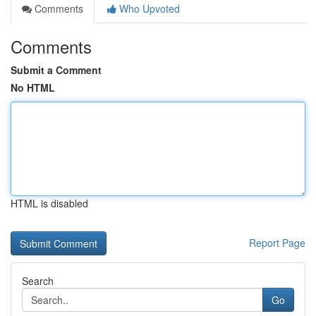
Comments
Who Upvoted
Comments
Submit a Comment
No HTML
HTML is disabled
Report Page
Search
Go