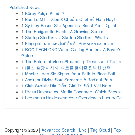
Published News
1
Köray Yalçın Kimdir?
1
Bao Lô MT – Xiên 3 Chuẩn: Chốt Số Hôm Nay!
1
Sydney-Based Site Agencies: Boost Your Digital ...
1
The E-cigarette Plants: A Growing Sector
1
Startup Studios vs. Startup Studios : What’s...
1
Kinggold: ฝากถอนไม่มีขั้นต่ำ ทำธุรกรรมง่าย จ่าย...
1
ROC TECH CNC Wood Cutting Routers: A Buyer's
Guide
1
The Future of Video Streaming: Trends and Techn...
1
{울산 출장 마사지: 피로를 풀어줄 완벽한 선택
1
Master Lean Six Sigma: Your Path to Black Belt ...
1
Aasimar Divine Soul Sorcerer: A Radiant Path
1
Club 24club: Địa Điểm Giải Trí Số 1 Việt Nam ...
1
Press Release vs. Media Coverage: Which Boosts ...
1
Lebanon's Hostesses: Your Overview to Luxury Co...
Copyright © 2026 |
Advanced Search
|
Live
|
Tag Cloud
|
Top