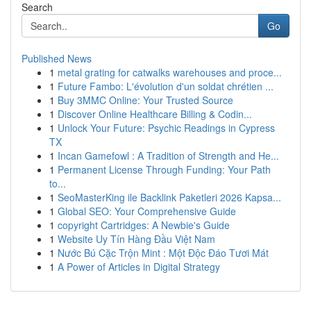
Search
Go
Published News
1
metal grating for catwalks warehouses and proce...
1
Future Fambo: L'évolution d'un soldat chrétien ...
1
Buy 3MMC Online: Your Trusted Source
1
Discover Online Healthcare Billing & Codin...
1
Unlock Your Future: Psychic Readings in Cypress
TX
1
Incan Gamefowl : A Tradition of Strength and He...
1
Permanent License Through Funding: Your Path
to...
1
SeoMasterKing ile Backlink Paketleri 2026 Kapsa...
1
Global SEO: Your Comprehensive Guide
1
copyright Cartridges: A Newbie's Guide
1
Website Uy Tín Hàng Đầu Việt Nam
1
Nước Bú Cặc Trộn Mint : Một Độc Đáo Tươi Mát
1
A Power of Articles in Digital Strategy