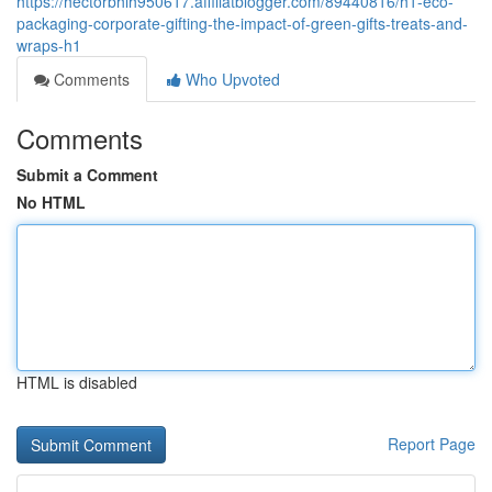
https://hectorbhih950617.affiliatblogger.com/89440816/h1-eco-
packaging-corporate-gifting-the-impact-of-green-gifts-treats-and-
wraps-h1
Comments
Who Upvoted
Comments
Submit a Comment
No HTML
HTML is disabled
Report Page