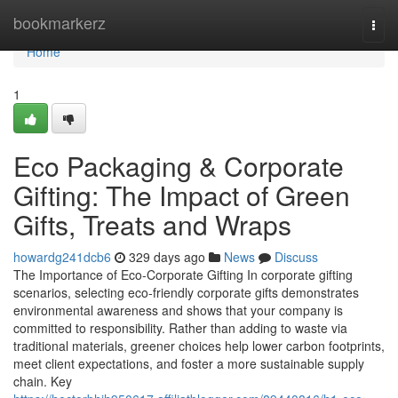
Home
bookmarkerz
Togg
navi
Home
1
Eco Packaging & Corporate
Gifting: The Impact of Green
Gifts, Treats and Wraps
howardg241dcb6
329 days ago
News
Discuss
The Importance of Eco‑Corporate Gifting In corporate gifting
scenarios, selecting eco‑friendly corporate gifts demonstrates
environmental awareness and shows that your company is
committed to responsibility. Rather than adding to waste via
traditional materials, greener choices help lower carbon footprints,
meet client expectations, and foster a more sustainable supply
chain. Key