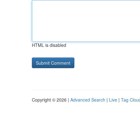
HTML is disabled
Copyright © 2026 |
Advanced Search
|
Live
|
Tag Clou