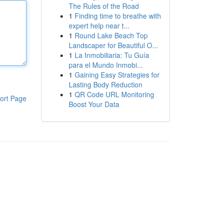
The Rules of the Road
1
Finding time to breathe with
expert help near t...
1
Round Lake Beach Top
Landscaper for Beautiful O...
1
La Inmobiliaria: Tu Guía
para el Mundo Inmobi...
1
Gaining Easy Strategies for
Lasting Body Reduction
1
QR Code URL Monitoring
ort Page
Boost Your Data