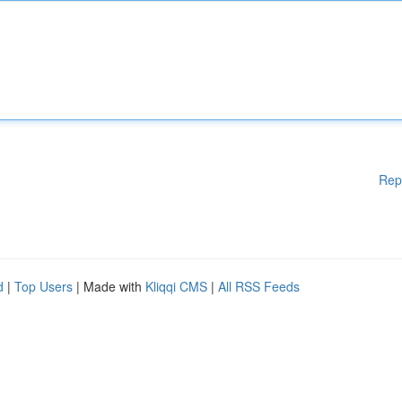
Rep
d
|
Top Users
| Made with
Kliqqi CMS
|
All RSS Feeds