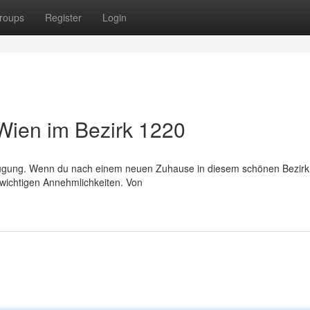
roups
Register
Login
Wien im Bezirk 1220
ügung. Wenn du nach einem neuen Zuhause in diesem schönen Bezirk 
e wichtigen Annehmlichkeiten. Von