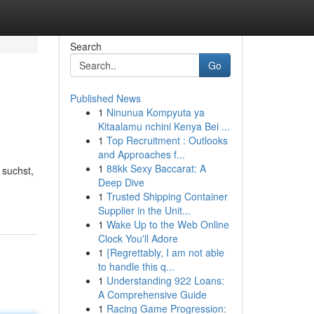
Search
Go
Published News
1
Ninunua Kompyuta ya
Kitaalamu nchini Kenya Bei ...
1
Top Recruitment : Outlooks
and Approaches f...
1
88kk Sexy Baccarat: A
suchst,
Deep Dive
1
Trusted Shipping Container
Supplier in the Unit...
1
Wake Up to the Web Online
Clock You'll Adore
1
{Regrettably, I am not able
to handle this q...
1
Understanding 922 Loans:
A Comprehensive Guide
1
Racing Game Progression: