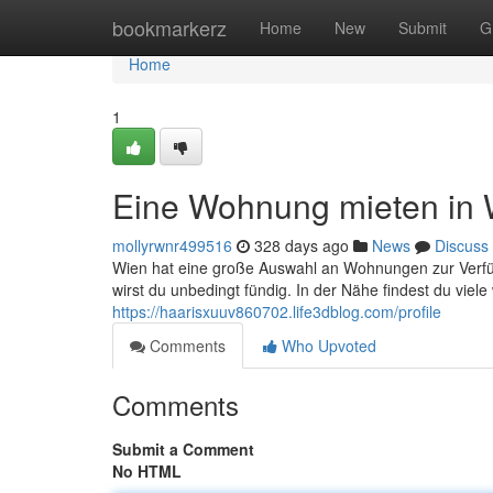
Home
bookmarkerz
Home
New
Submit
G
Home
1
Eine Wohnung mieten in 
mollyrwnr499516
328 days ago
News
Discuss
Wien hat eine große Auswahl an Wohnungen zur Verf
wirst du unbedingt fündig. In der Nähe findest du viel
https://haarisxuuv860702.life3dblog.com/profile
Comments
Who Upvoted
Comments
Submit a Comment
No HTML