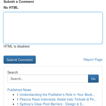
Submit a Comment
No HTML
HTML is disabled
Report Page
Search
Go
Published News
1
Understanding the Publisher's Role in Your Book...
1
Pesona Rasa Indonesia: Kedai Indo Terbaik di Po...
1
Sydney's Clear Pool Barriers : Design & S...