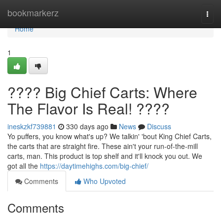
Home
bookmarkerz
Togg
navi
Home
1
???? Big Chief Carts: Where
The Flavor Is Real! ????
ineskzkf739881
330 days ago
News
Discuss
Yo puffers, you know what's up? We talkin' 'bout King Chief Carts,
the carts that are straight fire. These ain't your run-of-the-mill
carts, man. This product is top shelf and it'll knock you out. We
got all the
https://daytimehighs.com/big-chief/
Comments
Who Upvoted
Comments