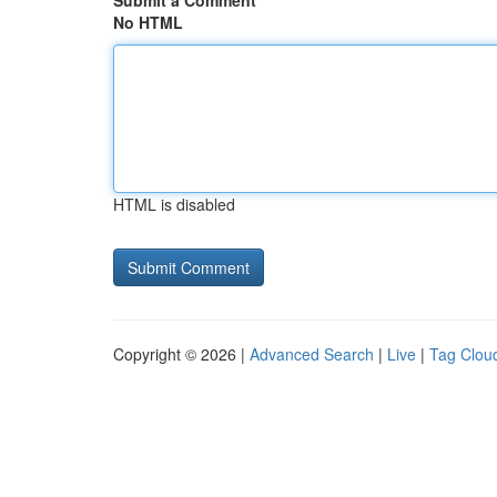
Submit a Comment
No HTML
HTML is disabled
Copyright © 2026 |
Advanced Search
|
Live
|
Tag Clou