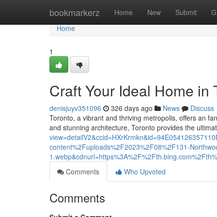
Home
bookmarkerz
Home
New
Submit
G
Home
1
Craft Your Ideal Home in 
denisjuyv351096
326 days ago
News
Discuss
Toronto, a vibrant and thriving metropolis, offers an fa
and stunning architecture, Toronto provides the ultima
view=detailV2&ccid=HXrKrmkn&id=94E0541263571
content%2Fuploads%2F2023%2F08%2F131-Northwoo
1.webp&cdnurl=https%3A%2F%2Fth.bing.com%2F
Comments
Who Upvoted
Comments