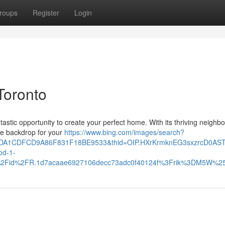
roups
Register
Login
Toronto
ntastic opportunity to create your perfect home. With its thriving neigh
te backdrop for your
https://www.bing.com/images/search?
10DA1CDFCD9A86F831F18BE9533&thid=OIP.HXrKrmknEG3sxzrcD0AS
d-1-
th%2Fid%2FR.1d7acaae6927106decc73adc0f40124f%3Frik%3DM5W