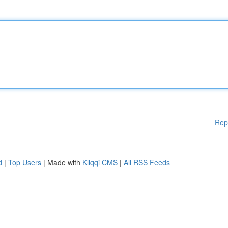
Rep
d
|
Top Users
| Made with
Kliqqi CMS
|
All RSS Feeds