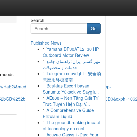
Search
Go
Published News
1
Yamaha DF30ATL2: 30 HP
Outboard Motor Review
1
مهر گستر ایران: راهنمای جامع
خدمات و محصولات
1
Telegram copyright：安全消
borhoods
息应用终极指南
1
Beşiktaş Escort bayan
TwHaEG&mediaurl=https%3A%2F%2Fxavieras.ca%2Fwp-
Sunumu: Yüksek ve Saygılı...
1
AE888 – Nền Tảng Giải Trí
%252bGB%252bDb6jZ%252fA%26pid%3DImgRaw%26r%3D0&exph=1062
Trực Tuyến Hiện Đại V...
1
A Comprehensive Guide
Etizolam Liquid
1
The groundbreaking impact
of technology on cont...
1
Acuvue Oasys 1-Day: Your