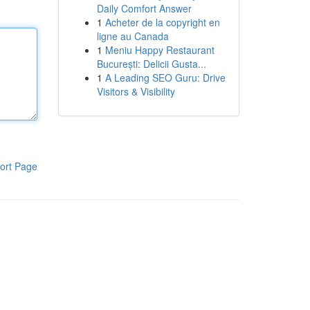
Daily Comfort Answer
1
Acheter de la copyright en
ligne au Canada
1
Meniu Happy Restaurant
București: Delicii Gusta...
1
A Leading SEO Guru: Drive
Visitors & Visibility
ort Page