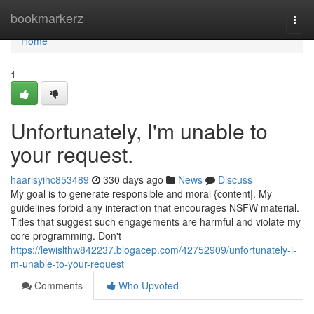
Home
bookmarkerz
Togg
navi
Home
1
Unfortunately, I'm unable to
your request.
haarisyihc853489
330 days ago
News
Discuss
My goal is to generate responsible and moral {content|. My
guidelines forbid any interaction that encourages NSFW material.
Titles that suggest such engagements are harmful and violate my
core programming. Don't
https://lewislthw842237.blogacep.com/42752909/unfortunately-i-
m-unable-to-your-request
Comments
Who Upvoted