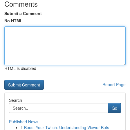
Comments
Submit a Comment
No HTML
HTML is disabled
Report Page
Search
Go
Published News
1
Boost Your Twitch: Understanding Viewer Bots