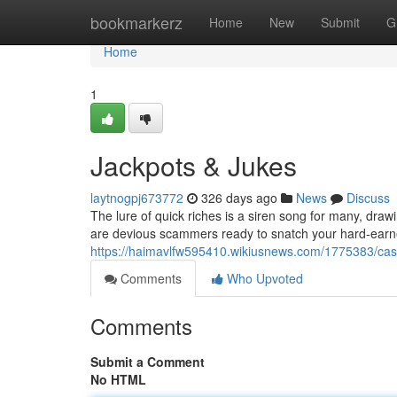
Home
bookmarkerz
Home
New
Submit
G
Home
1
Jackpots & Jukes
laytnogpj673772
326 days ago
News
Discuss
The lure of quick riches is a siren song for many, draw
are devious scammers ready to snatch your hard-earn
https://haimavlfw595410.wikiusnews.com/1775383/c
Comments
Who Upvoted
Comments
Submit a Comment
No HTML