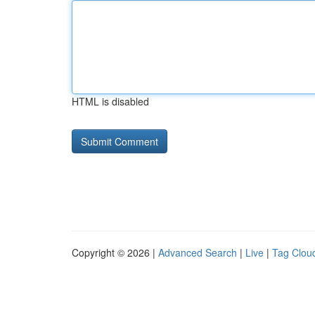
HTML is disabled
Copyright © 2026 |
Advanced Search
|
Live
|
Tag Clou