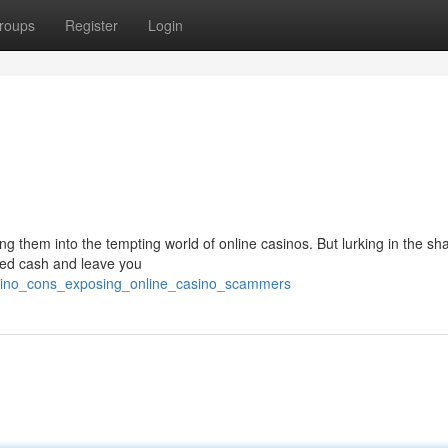
roups
Register
Login
ing them into the tempting world of online casinos. But lurking in the s
ed cash and leave you
asino_cons_exposing_online_casino_scammers