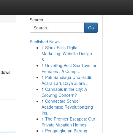
Search
Go
Published News
1
Sioux Falls Digital
Marketing: Website Design
&...
1
Unveiling Best Sex Toys for
Females : A Comp...
hadows
1
Pak Sandiaga Uno Hadiri
Acara Lari, Daya Juara ...
1
Cannabis in the city: A
Growing Concern?
1
Connected School
Academics: Revolutionizing
Ins...
1
The Premier Escapes: Our
Private Vacation Homes
1
Pengangkutan Barang