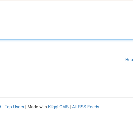
Rep
d
|
Top Users
| Made with
Kliqqi CMS
|
All RSS Feeds