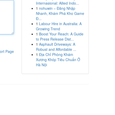
Internasional: Allied Indo...
1
nohuwin – Đăng Nhập
Nhanh, Khám Phá Kho Game
Đ...
1
Labour Hire in Australia: A
Growing Trend
1
Boost Your Reach: A Guide
to Press Release Dist...
1
Asphault Driveways: A
Robust and Affordable ...
ort Page
1
Địa Chỉ Phòng Khám
Xương Khóp Tiêu Chuẩn Ở
Hà Nội