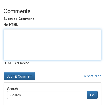
Comments
Submit a Comment
No HTML
HTML is disabled
Report Page
Search
Go