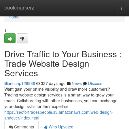
Home
bookmarkerz
Togg
navi
Home
1
Drive Traffic to Your Business :
Trade Website Design
Services
liliancunp129936
327 days ago
News
Discuss
Want gain your online visibility and draw more customers?
Trading website design services is a smart way to grow your
reach. Collaborating with other businesses, you can exchange
your design skills for their expertise
https://seofortradespeople.s3.amazonaws.com/web-design-
andover/index.html
Comments
Who Upvoted