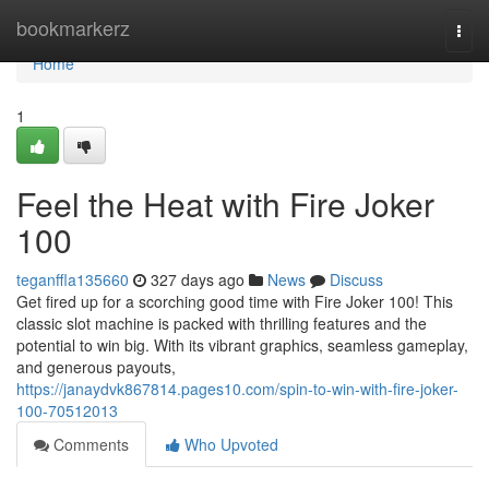
Home
bookmarkerz
Togg
navi
Home
1
Feel the Heat with Fire Joker
100
teganffla135660
327 days ago
News
Discuss
Get fired up for a scorching good time with Fire Joker 100! This
classic slot machine is packed with thrilling features and the
potential to win big. With its vibrant graphics, seamless gameplay,
and generous payouts,
https://janaydvk867814.pages10.com/spin-to-win-with-fire-joker-
100-70512013
Comments
Who Upvoted