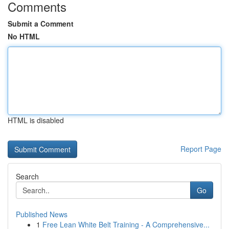
Comments
Submit a Comment
No HTML
HTML is disabled
Report Page
Search
Go
Published News
1
Free Lean White Belt Training - A Comprehensive...