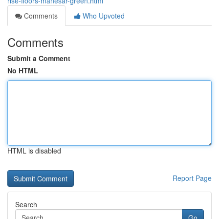
rise-floors-manesar-green.html
Comments
Who Upvoted
Comments
Submit a Comment
No HTML
HTML is disabled
Report Page
Search
Go