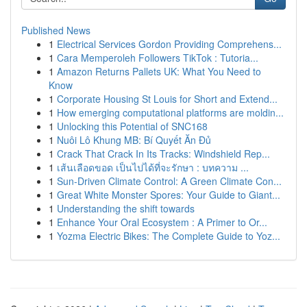
Published News
1
Electrical Services Gordon Providing Comprehens...
1
Cara Memperoleh Followers TikTok : Tutoria...
1
Amazon Returns Pallets UK: What You Need to
Know
1
Corporate Housing St Louis for Short and Extend...
1
How emerging computational platforms are moldin...
1
Unlocking this Potential of SNC168
1
Nuôi Lô Khung MB: Bí Quyết Ăn Đủ
1
Crack That Crack In Its Tracks: Windshield Rep...
1
เส้นเลือดขอด เป็นไปได้ที่จะรักษา : บทความ ...
1
Sun-Driven Climate Control: A Green Climate Con...
1
Great White Monster Spores: Your Guide to Giant...
1
Understanding the shift towards
1
Enhance Your Oral Ecosystem : A Primer to Or...
1
Yozma Electric Bikes: The Complete Guide to Yoz...