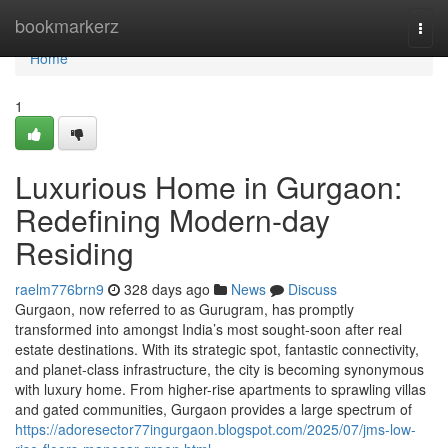
Home
bookmarkerz
Togg
navi
Home
1
Luxurious Home in Gurgaon:
Redefining Modern-day
Residing
raelm776brn9
328 days ago
News
Discuss
Gurgaon, now referred to as Gurugram, has promptly
transformed into amongst India’s most sought-soon after real
estate destinations. With its strategic spot, fantastic connectivity,
and planet-class infrastructure, the city is becoming synonymous
with luxury home. From higher-rise apartments to sprawling villas
and gated communities, Gurgaon provides a large spectrum of
https://adoresector77ingurgaon.blogspot.com/2025/07/jms-low-