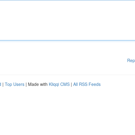
Rep
d
|
Top Users
| Made with
Kliqqi CMS
|
All RSS Feeds