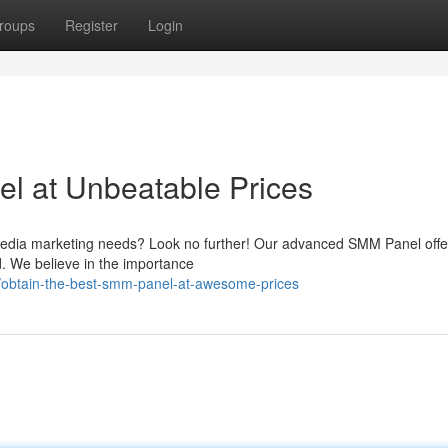
roups
Register
Login
l at Unbeatable Prices
al media marketing needs? Look no further! Our advanced SMM Panel offe
ld. We believe in the importance
obtain-the-best-smm-panel-at-awesome-prices