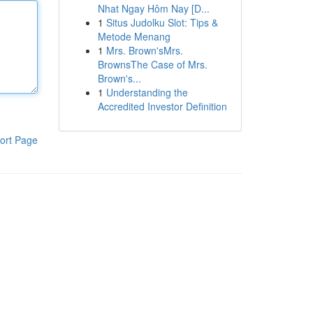
Nhat Ngay Hôm Nay [D...
1
Situs Judolku Slot: Tips &
Metode Menang
1
Mrs. Brown'sMrs.
BrownsThe Case of Mrs.
Brown's...
1
Understanding the
Accredited Investor Definition
ort Page