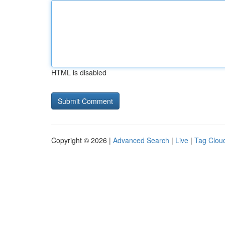
HTML is disabled
Copyright © 2026 |
Advanced Search
|
Live
|
Tag Clou