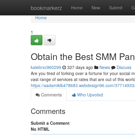
Home
bookmarkerz
Home
New
Submit
G
Home
1
Obtain the Best SMM Pane
kalebrxc960299
327 days ago
News
Discuss
Are you tired of forking over a fortune for your soci
vast range of services at rates that are out of this wor
https://aadamiklb478683.webdesign96.com/37714933/
Comments
Who Upvoted
Comments
Submit a Comment
No HTML