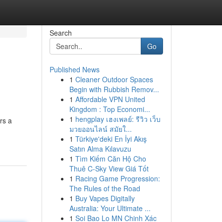
Search
Go
Published News
1
Cleaner Outdoor Spaces
Begin with Rubbish Remov...
1
Affordable VPN United
Kingdom : Top Economi...
1
hengplay เฮงเพลย์: รีวิว เว็บ
rs a
มวยออนไลน์ สมัยใ...
1
Türkiye'deki En İyi Akış
Satın Alma Kılavuzu
1
Tìm Kiếm Căn Hộ Cho
Thuê C-Sky View Giá Tốt
1
Racing Game Progression:
The Rules of the Road
1
Buy Vapes Digitally
Australia: Your Ultimate ...
1
Soi Bao Lo MN Chinh Xác