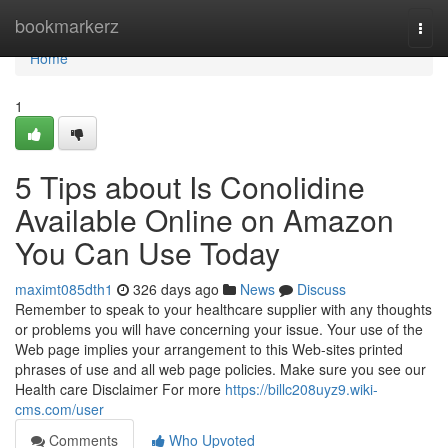
Home
bookmarkerz
Togg
navi
Home
1
5 Tips about Is Conolidine
Available Online on Amazon
You Can Use Today
maximt085dth1
326 days ago
News
Discuss
Remember to speak to your healthcare supplier with any thoughts
or problems you will have concerning your issue. Your use of the
Web page implies your arrangement to this Web-sites printed
phrases of use and all web page policies. Make sure you see our
Health care Disclaimer For more
https://billc208uyz9.wiki-
cms.com/user
Comments
Who Upvoted