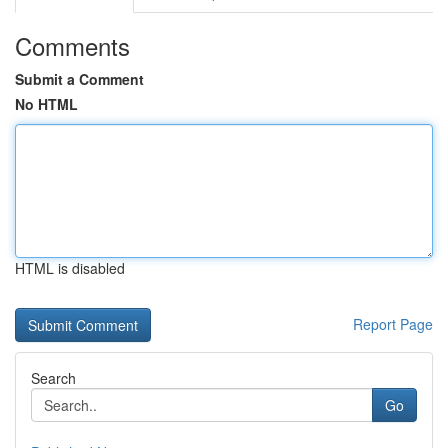
Comments
Submit a Comment
No HTML
HTML is disabled
Report Page
Search
Go