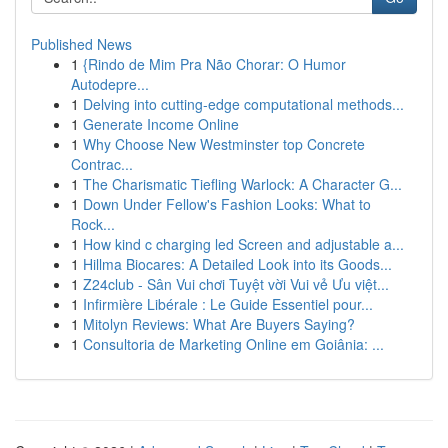
Published News
1
{Rindo de Mim Pra Não Chorar: O Humor
Autodepre...
1
Delving into cutting-edge computational methods...
1
Generate Income Online
1
Why Choose New Westminster top Concrete
Contrac...
1
The Charismatic Tiefling Warlock: A Character G...
1
Down Under Fellow's Fashion Looks: What to
Rock...
1
How kind c charging led Screen and adjustable a...
1
Hillma Biocares: A Detailed Look into its Goods...
1
Z24club - Sân Vui chơi Tuyệt vời Vui vẻ Ưu việt...
1
Infirmière Libérale : Le Guide Essentiel pour...
1
Mitolyn Reviews: What Are Buyers Saying?
1
Consultoria de Marketing Online em Goiânia: ...