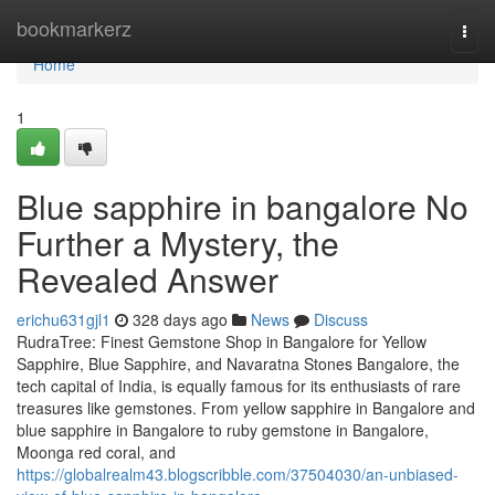
Home
bookmarkerz
Togg
navi
Home
1
Blue sapphire in bangalore No
Further a Mystery, the
Revealed Answer
erichu631gjl1
328 days ago
News
Discuss
RudraTree: Finest Gemstone Shop in Bangalore for Yellow
Sapphire, Blue Sapphire, and Navaratna Stones Bangalore, the
tech capital of India, is equally famous for its enthusiasts of rare
treasures like gemstones. From yellow sapphire in Bangalore and
blue sapphire in Bangalore to ruby gemstone in Bangalore,
Moonga red coral, and
https://globalrealm43.blogscribble.com/37504030/an-unbiased-