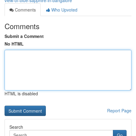
view-of-blue-sapphire-in-bangalore
Comments
Who Upvoted
Comments
Submit a Comment
No HTML
HTML is disabled
Report Page
Search
Go