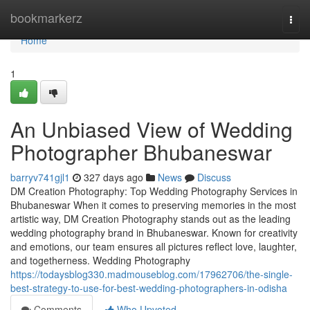
Home
bookmarkerz
Togg
navi
Home
1
An Unbiased View of Wedding
Photographer Bhubaneswar
barryv741gjl1
327 days ago
News
Discuss
DM Creation Photography: Top Wedding Photography Services in
Bhubaneswar When it comes to preserving memories in the most
artistic way, DM Creation Photography stands out as the leading
wedding photography brand in Bhubaneswar. Known for creativity
and emotions, our team ensures all pictures reflect love, laughter,
and togetherness. Wedding Photography
https://todaysblog330.madmouseblog.com/17962706/the-single-
best-strategy-to-use-for-best-wedding-photographers-in-odisha
Comments
Who Upvoted