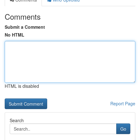
Comments
Submit a Comment
No HTML
HTML is disabled
Report Page
Search
Go