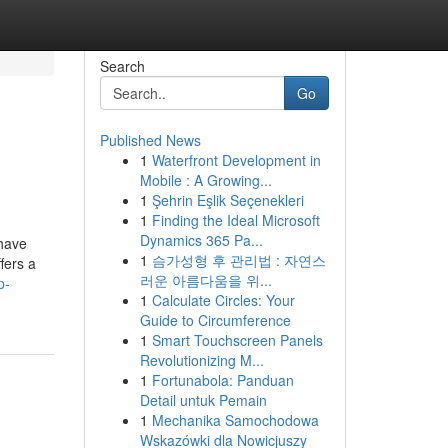
Search
Go
Published News
1
Waterfront Development in
Mobile : A Growing...
1
Şehrin Eşlik Seçenekleri
1
Finding the Ideal Microsoft
Dynamics 365 Pa...
 have
1
슴가성형 후 관리법 : 자연스
fers a
러운 아름다움을 위...
p-
1
Calculate Circles: Your
Guide to Circumference
1
Smart Touchscreen Panels
Revolutionizing M...
1
Fortunabola: Panduan
Detail untuk Pemain
1
Mechanika Samochodowa
Wskazówki dla Nowicjuszy