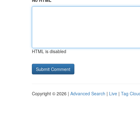
No HTML
HTML is disabled
Copyright © 2026 |
Advanced Search
|
Live
|
Tag Clou