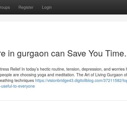
roups
Register
Login
re in gurgaon can Save You Time.
ress Relief In today’s hectic routine, tension, depression, and worries
ople are choosing yoga and meditation. The Art of Living Gurgaon of
reathing techniques
https://visionbridge43.digitollblog.com/37211582/to
-useful-to-everyone