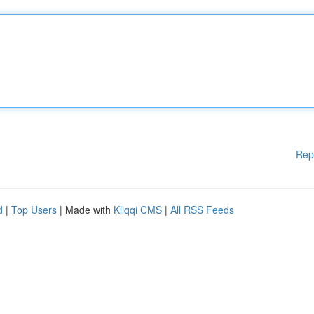
Rep
d
|
Top Users
| Made with
Kliqqi CMS
|
All RSS Feeds