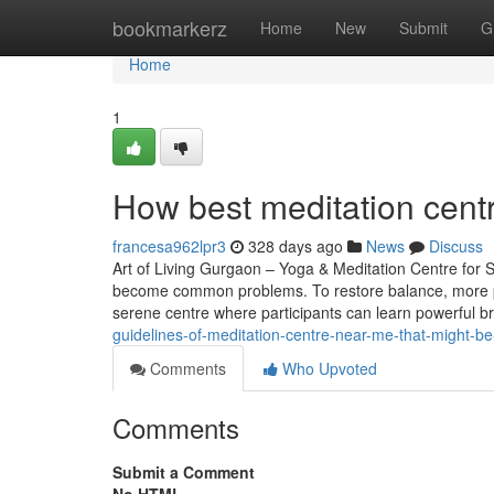
Home
bookmarkerz
Home
New
Submit
G
Home
1
How best meditation cent
francesa962lpr3
328 days ago
News
Discuss
Art of Living Gurgaon – Yoga & Meditation Centre for St
become common problems. To restore balance, more pe
serene centre where participants can learn powerful b
guidelines-of-meditation-centre-near-me-that-might-be
Comments
Who Upvoted
Comments
Submit a Comment