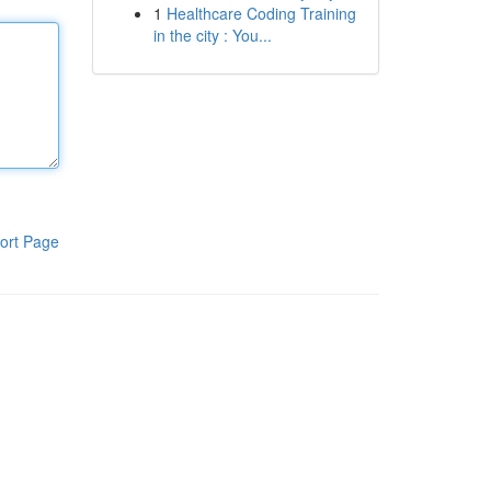
1
Healthcare Coding Training
in the city : You...
ort Page