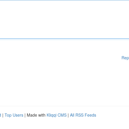
Rep
d
|
Top Users
| Made with
Kliqqi CMS
|
All RSS Feeds