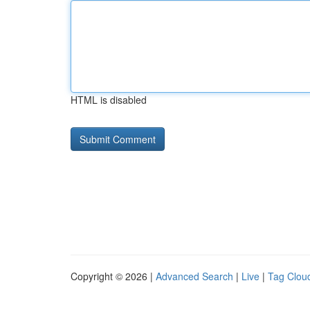
HTML is disabled
Copyright © 2026 |
Advanced Search
|
Live
|
Tag Clou