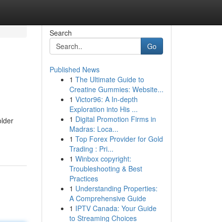
Search
Go
Published News
1
The Ultimate Guide to
Creatine Gummies: Website...
1
Victor96: A In-depth
Exploration into His ...
1
Digital Promotion Firms in
older
Madras: Loca...
1
Top Forex Provider for Gold
Trading : Pri...
1
Winbox copyright:
Troubleshooting & Best
Practices
1
Understanding Properties:
A Comprehensive Guide
1
IPTV Canada: Your Guide
to Streaming Choices