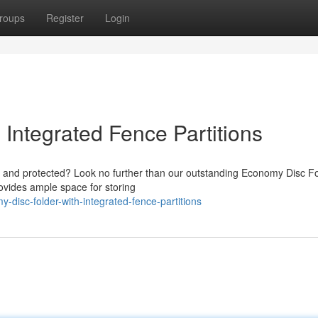
roups
Register
Login
Integrated Fence Partitions
d and protected? Look no further than our outstanding Economy Disc F
provides ample space for storing
disc-folder-with-integrated-fence-partitions