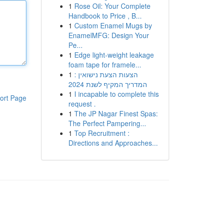
1
Rose Oil: Your Complete
Handbook to Price , B...
1
Custom Enamel Mugs by
EnamelMFG: Design Your
Pe...
1
Edge light-weight leakage
foam tape for framele...
1
הצעות הצעת נישואין :
המדריך המקיף לשנת 2024
1
I incapable to complete this
ort Page
request .
1
The JP Nagar Finest Spas:
The Perfect Pampering...
1
Top Recruitment :
Directions and Approaches...