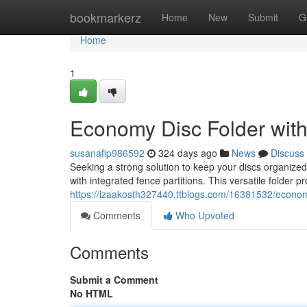
Home
bookmarkerz
Home
New
Submit
G
Home
1
Economy Disc Folder with 
susanafip986592
324 days ago
News
Discuss
Seeking a strong solution to keep your discs organize
with integrated fence partitions. This versatile folder 
https://izaakosth327440.ttblogs.com/16381532/economy-
Comments
Who Upvoted
Comments
Submit a Comment
No HTML